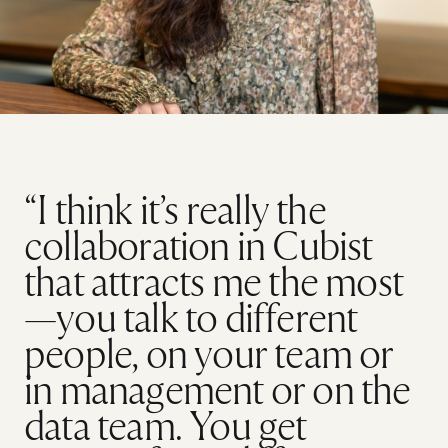
“I think it’s really the
collaboration in Cubist
that attracts me the most
—you talk to different
people, on your team or
in management or on the
data team. You get