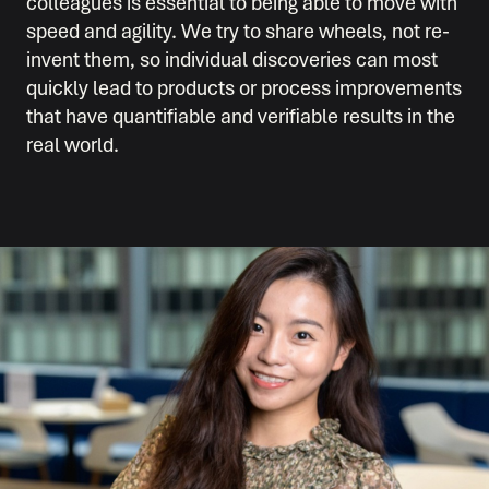
colleagues is essential to being able to move with
speed and agility. We try to share wheels, not re-
invent them, so individual discoveries can most
quickly lead to products or process improvements
that have quantifiable and verifiable results in the
real world.