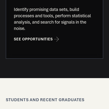
Identify promising data sets, build
processes and tools, perform statistical
analysis, and search for signals in the
noise.
SEE OPPORTUNITIES
STUDENTS AND RECENT GRADUATES