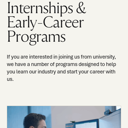
Internships &
Early-Career
Programs
If you are interested in joining us from university,
we have a number of programs designed to help
you learn our industry and start your career with
us.