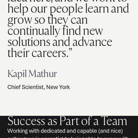
help our people learn and
grow so they can
continually find new
solutions and advance
their careers.”
Kapil Mathur
Chief Scientist, New York
Success as Part of a Team
Working with dedicated and capable (and nice)