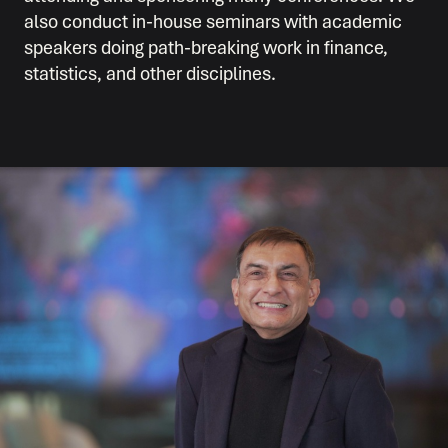
also conduct in-house seminars with academic
speakers doing path-breaking work in finance,
statistics, and other disciplines.