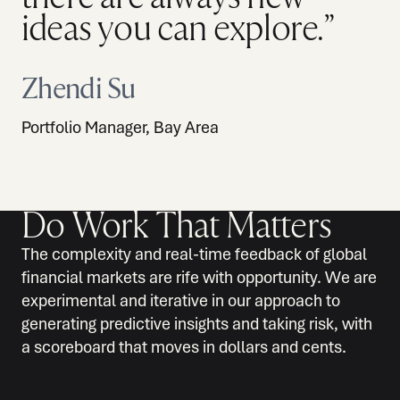
ideas you can explore.”
Zhendi Su
Portfolio Manager, Bay Area
Do Work That Matters
The complexity and real-time feedback of global
financial markets are rife with opportunity. We are
experimental and iterative in our approach to
generating predictive insights and taking risk, with
a scoreboard that moves in dollars and cents.