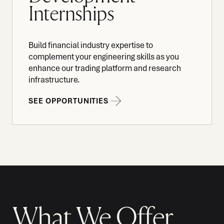
Internships
Build financial industry expertise to
complement your engineering skills as you
enhance our trading platform and research
infrastructure.
SEE OPPORTUNITIES
What We Offer