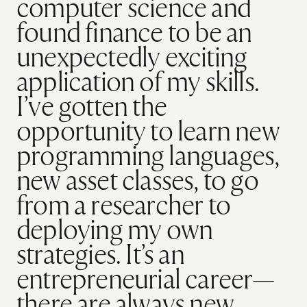
computer science and
found finance to be an
unexpectedly exciting
application of my skills.
I’ve gotten the
opportunity to learn new
programming languages,
new asset classes, to go
from a researcher to
deploying my own
strategies. It’s an
entrepreneurial career—
there are always new