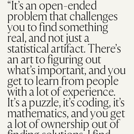
“It’s an open-ended
problem that challenges
you to find something
real, and not just a
statistical artifact. There’s
an art to figuring out
what’s important, and you
get to learn from people
with a lot of experience.
It’s a puzzle, it’s coding, it’s
mathematics, and you get
a lot of ownership out of