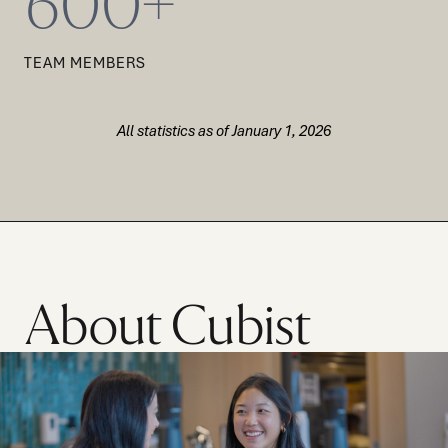
600+
TEAM MEMBERS
All statistics as of January 1, 2026
About Cubist