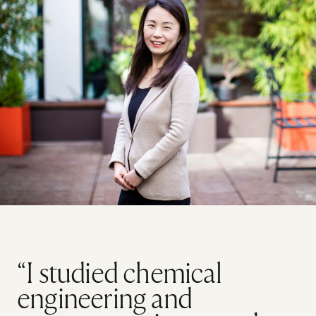
“I studied chemical
engineering and