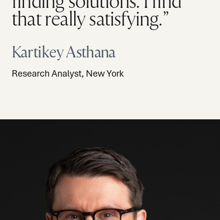
finding solutions. I find
that really satisfying.”
Kartikey Asthana
Research Analyst, New York