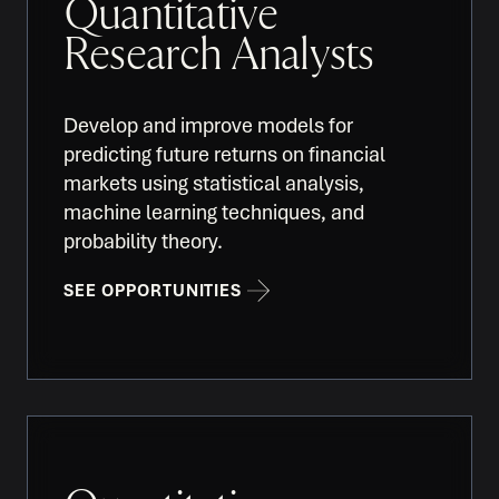
Quantitative
Research Analysts
Develop and improve models for
predicting future returns on financial
markets using statistical analysis,
machine learning techniques, and
probability theory.
SEE OPPORTUNITIES