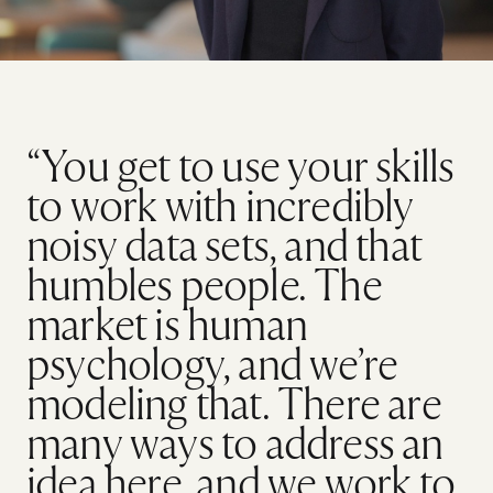
“You get to use your skills
to work with incredibly
noisy data sets, and that
humbles people. The
market is human
psychology, and we’re
modeling that. There are
many ways to address an
idea here, and we work to