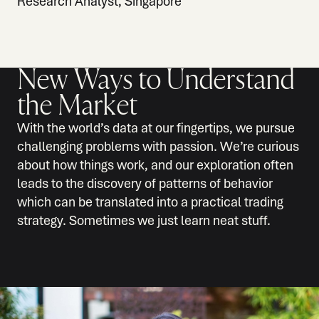
Research Analyst, Singapore
New Ways to Understand
the Market
With the world’s data at our fingertips, we pursue
challenging problems with passion. We’re curious
about how things work, and our exploration often
leads to the discovery of patterns of behavior
which can be translated into a practical trading
strategy. Sometimes we just learn neat stuff.