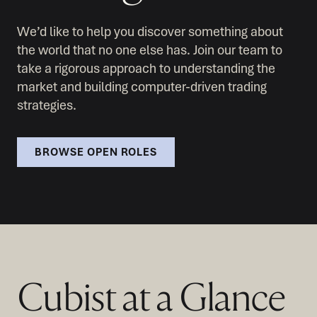
We’d like to help you discover something about
the world that no one else has. Join our team to
take a rigorous approach to understanding the
market and building computer-driven trading
strategies.
BROWSE OPEN ROLES
Cubist at a Glance