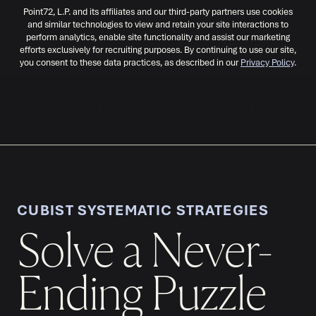
Point72, L.P. and its affiliates and our third-party partners use cookies
and similar technologies to view and retain your site interactions to
perform analytics, enable site functionality and assist our marketing
efforts exclusively for recruiting purposes. By continuing to use our site,
you consent to these data practices, as described in our
Privacy Policy
.
MENU
CUBIST SYSTEMATIC STRATEGIES
Solve a Never-
Ending Puzzle