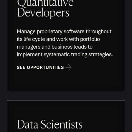
Quantitative
Developers
Manage proprietary software throughout
its life cycle and work with portfolio
managers and business leads to
implement systematic trading strategies.
SEE OPPORTUNITIES
Data Scientists