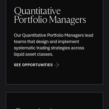
Quantitative
Portfolio Managers
Our Quantitative Portfolio Managers lead
teams that design and implement
systematic trading strategies across
liquid asset classes.
SEE OPPORTUNITIES