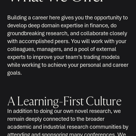
Building a career here gives you the opportunity to
develop deep domain expertise in finance, do
groundbreaking research, and collaborate closely
with accomplished peers. You will work with your
colleagues, managers, and a pool of external
experts to improve your team’s trading models
while working to achieve your personal and career
goals.
A Learning-First Culture
In addition to doing our own novel research, we
remain deeply connected to the broader
academic and industrial research communities by
attending and sponsoring many conferences. We