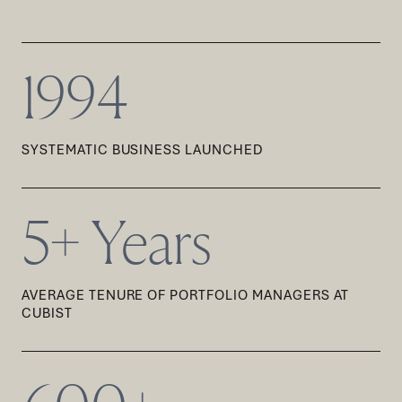
1994
SYSTEMATIC BUSINESS LAUNCHED
5+ Years
AVERAGE TENURE OF PORTFOLIO MANAGERS AT
CUBIST