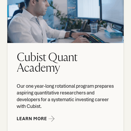
Cubist Quant
Academy
Our one year-long rotational program prepares
aspiring quantitative researchers and
developers for a systematic investing career
with Cubist.
LEARN MORE