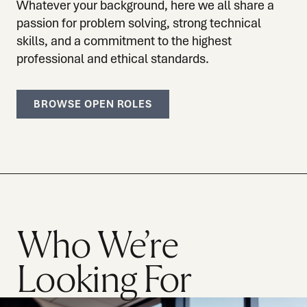
Whatever your background, here we all share a
passion for problem solving, strong technical
skills, and a commitment to the highest
professional and ethical standards.
BROWSE OPEN ROLES
Who We’re
Looking For