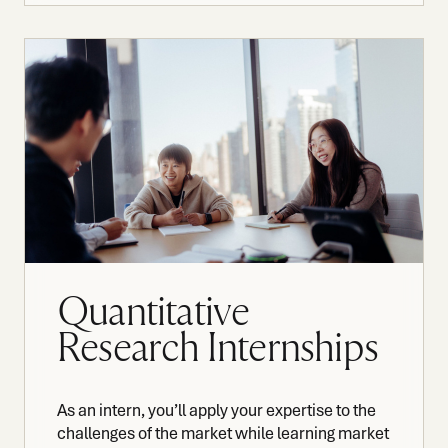
Quantitative
Research Internships
As an intern, you’ll apply your expertise to the
challenges of the market while learning market