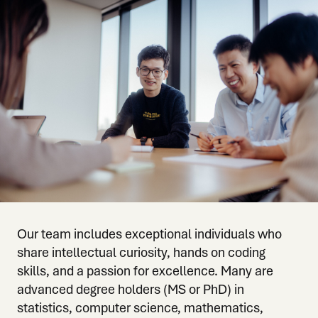
Our team includes exceptional individuals who
share intellectual curiosity, hands on coding
skills, and a passion for excellence. Many are
advanced degree holders (MS or PhD) in
statistics, computer science, mathematics,