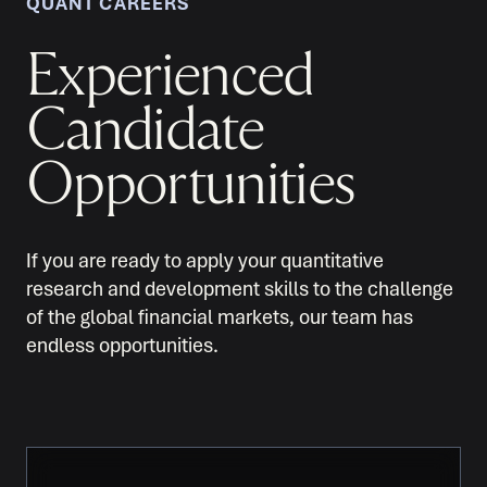
QUANT CAREERS
Experienced
Candidate
Opportunities
If you are ready to apply your quantitative
research and development skills to the challenge
of the global financial markets, our team has
endless opportunities.