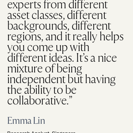
experts from different
asset classes, different
backgrounds, different
regions, and it really helps
you come up with
different ideas. It’s a nice
mixture of being
independent but having
the ability to be
collaborative.”
Emma Lin