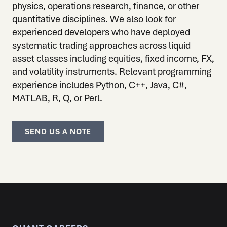
physics, operations research, finance, or other
quantitative disciplines. We also look for
experienced developers who have deployed
systematic trading approaches across liquid
asset classes including equities, fixed income, FX,
and volatility instruments. Relevant programming
experience includes Python, C++, Java, C#,
MATLAB, R, Q, or Perl.
SEND US A NOTE