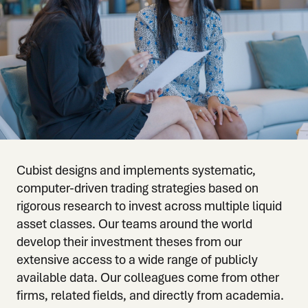
Cubist designs and implements systematic,
computer-driven trading strategies based on
rigorous research to invest across multiple liquid
asset classes. Our teams around the world
develop their investment theses from our
extensive access to a wide range of publicly
available data. Our colleagues come from other
firms, related fields, and directly from academia.