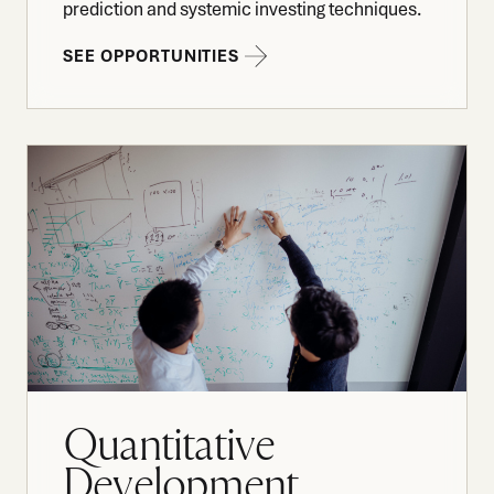
prediction and systemic investing techniques.
SEE OPPORTUNITIES
Quantitative
Development