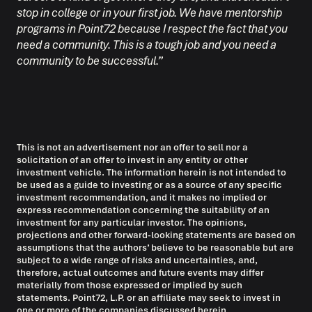
stop in college or in your first job. We have mentorship
programs in Point72 because I respect the fact that you
need a community. This is a tough job and you need a
community to be successful.”
This is not an advertisement nor an offer to sell nor a
solicitation of an offer to invest in any entity or other
investment vehicle. The information herein is not intended to
be used as a guide to investing or as a source of any specific
investment recommendation, and it makes no implied or
express recommendation concerning the suitability of an
investment for any particular investor. The opinions,
projections and other forward-looking statements are based on
assumptions that the authors’ believe to be reasonable but are
subject to a wide range of risks and uncertainties, and,
therefore, actual outcomes and future events may differ
materially from those expressed or implied by such
statements. Point72, L.P. or an affiliate may seek to invest in
one or more of the companies discussed herein.