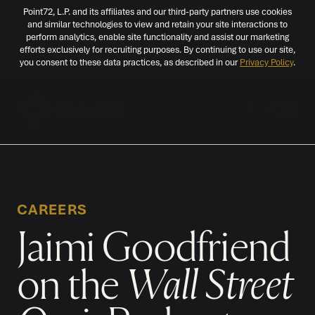
Point72, L.P. and its affiliates and our third-party partners use cookies
and similar technologies to view and retain your site interactions to
perform analytics, enable site functionality and assist our marketing
efforts exclusively for recruiting purposes. By continuing to use our site,
you consent to these data practices, as described in our
Privacy Policy
.
MENU
CAREERS
Jaimi Goodfriend
on the
Wall Street