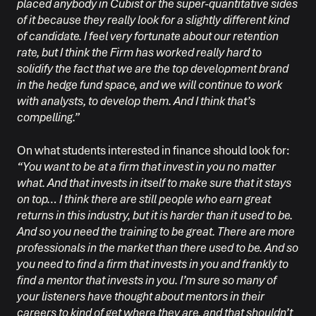
placed anybody in Cubist or the super-quantitative sides
of it because they really look for a slightly different kind
of candidate. I feel very fortunate about our retention
rate, but I think the Firm has worked really hard to
solidify the fact that we are the top development brand
in the hedge fund space, and we will continue to work
with analysts, to develop them. And I think that’s
compelling.”
On what students interested in finance should look for:
“You want to be at a firm that invest in you no matter
what. And that invests in itself to make sure that it stays
on top… I think there are still people who earn great
returns in this industry, but it is harder than it used to be.
And so you need the training to be great. There are more
professionals in the market than there used to be. And so
you need to find a firm that invests in you and frankly to
find a mentor that invests in you. I’m sure so many of
your listeners have thought about mentors in their
careers to kind of get where they are, and that shouldn’t