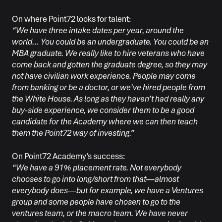
On where Point72 looks for talent:
“We have three intake dates per year, around the
world… You could be an undergraduate. You could be an
MBA graduate. We really like to hire veterans who have
come back and gotten the graduate degree, so they may
not have civilian work experience. People may come
from banking or be a doctor, or we’ve hired people from
the White House. As long as they haven’t had really any
buy-side experience, we consider them to be a good
candidate for the Academy where we can then teach
them the Point72 way of investing.”
On Point72 Academy’s success:
“We have a 91% placement rate. Not everybody
chooses to go into long/short from that—almost
everybody does—but for example, we have a Ventures
group and some people have chosen to go to the
ventures team, or the macro team. We have never