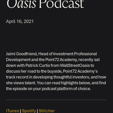
Oasis
Podcast
April 16, 2021
Jaimi Goodfriend, Head of Investment Professional
Development and the Point72 Academy, recently sat
down with Patrick Curtis from WallStreetOasis to
discuss her road to the buyside, Point72 Academy's
track record in developing thoughtful investors, and how
she views talent. You can read highlights below, and find
the episode on your podcast platform of choice.
iTunes
|
Spotify
|
Stitcher