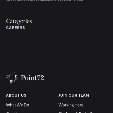
Categories
CAREERS
ABOUT US
JOIN OUR TEAM
What We Do
Working Here