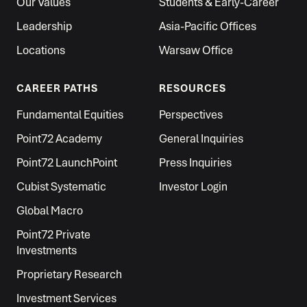
Our Values
Students & Early-Career
Leadership
Asia-Pacific Offices
Locations
Warsaw Office
CAREER PATHS
RESOURCES
Fundamental Equities
Perspectives
Point72 Academy
General Inquiries
Point72 LaunchPoint
Press Inquiries
Cubist Systematic
Investor Login
Global Macro
Point72 Private
Investments
Proprietary Research
Investment Services