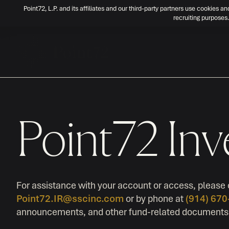
Point72, L.P. and its affiliates and our third-party partners use cookies an
recruiting purposes.
Point72 Inv
For assistance with your account or access, please 
Point72.IR@sscinc.com
or by phone at
(914) 67
announcements, and other fund-related documents