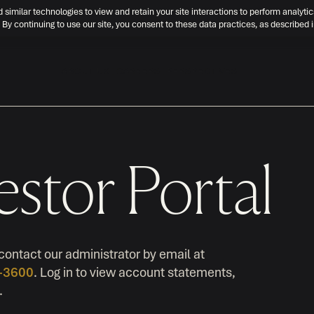
d similar technologies to view and retain your site interactions to perform analytic
 By continuing to use our site, you consent to these data practices, as described 
ABOUT US
CAREERS
PERSPECTIVES
estor Portal
contact our administrator by email at
0-3600
. Log in to view account statements,
.