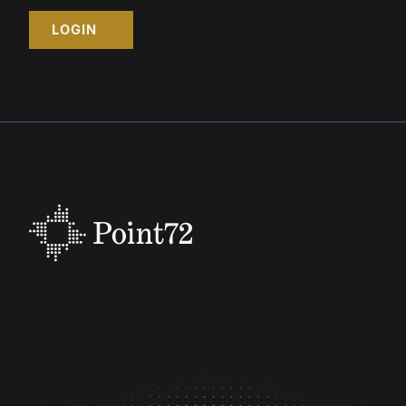
LOGIN