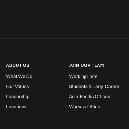
ABOUT US
JOIN OUR TEAM
What We Do
Working Here
Our Values
Students & Early-Career
Leadership
Asia-Pacific Offices
Locations
Warsaw Office