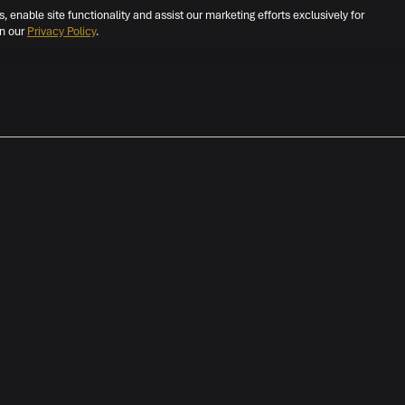
s, enable site functionality and assist our marketing efforts exclusively for
in our
Privacy Policy
.
BROWSE OPEN ROLES