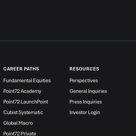
CAREER PATHS
RESOURCES
Fundamental Equities
Perspectives
Point72 Academy
General Inquiries
Point72 LaunchPoint
Press Inquiries
Cubist Systematic
Investor Login
Global Macro
Point72 Private