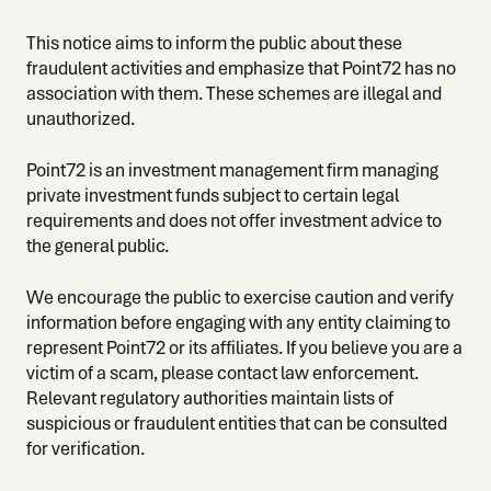
This notice aims to inform the public about these
fraudulent activities and emphasize that Point72 has no
association with them. These schemes are illegal and
unauthorized.
Point72 is an investment management firm managing
private investment funds subject to certain legal
requirements and does not offer investment advice to
the general public.
We encourage the public to exercise caution and verify
information before engaging with any entity claiming to
represent Point72 or its affiliates. If you believe you are a
victim of a scam, please contact law enforcement.
Relevant regulatory authorities maintain lists of
suspicious or fraudulent entities that can be consulted
for verification.