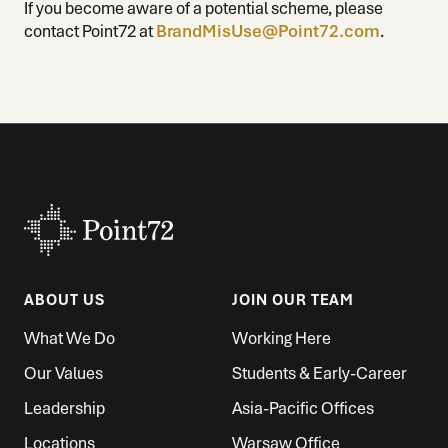
If you become aware of a potential scheme, please
contact Point72 at
BrandMisUse@Point72.com
.
ABOUT US
JOIN OUR TEAM
What We Do
Working Here
Our Values
Students & Early-Career
Leadership
Asia-Pacific Offices
Locations
Warsaw Office