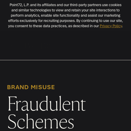
Point72, L.P. and its affiliates and our third-party partners use cookies
and similar technologies to view and retain your site interactions to
perform analytics, enable site functionality and assist our marketing
efforts exclusively for recruiting purposes. By continuing to use our site,
you consent to these data practices, as described in our
Privacy Policy
.
MENU
BRAND MISUSE
Fraudulent
Schemes