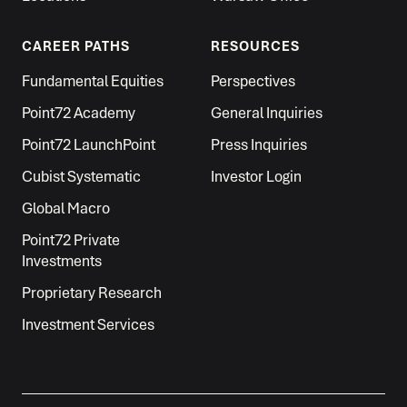
CAREER PATHS
RESOURCES
Fundamental Equities
Perspectives
Point72 Academy
General Inquiries
Point72 LaunchPoint
Press Inquiries
Cubist Systematic
Investor Login
Global Macro
Point72 Private
Investments
Proprietary Research
Investment Services