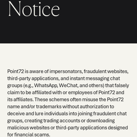
Notice
Point72 is aware of impersonators, fraudulent websites,
third-party applications, and instant messaging chat
groups (e.g., WhatsApp, WeChat, and others) that falsely
claim to be affiliated with or employees of Point72 and
its affiliates. These schemes often misuse the Point72
name and/or trademarks without authorization to
deceive and lure individuals into joining fraudulent chat
groups, creating trading accounts or downloading
malicious websites or third-party applications designed
for financial scams.