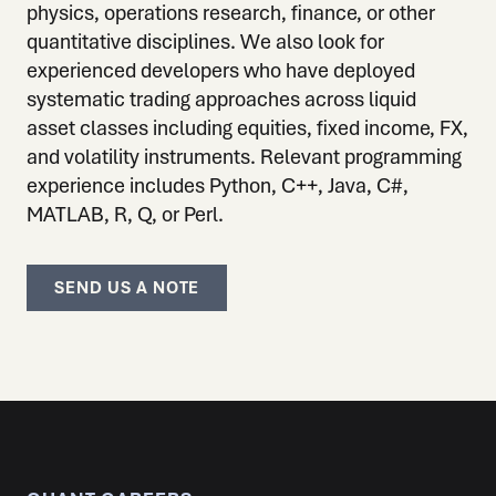
physics, operations research, finance, or other
quantitative disciplines. We also look for
experienced developers who have deployed
systematic trading approaches across liquid
asset classes including equities, fixed income, FX,
and volatility instruments. Relevant programming
experience includes Python, C++, Java, C#,
MATLAB, R, Q, or Perl.
SEND US A NOTE