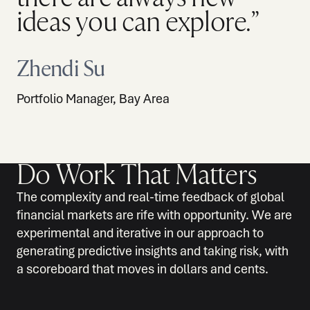
ideas you can explore.”
Zhendi Su
Portfolio Manager, Bay Area
Do Work That Matters
The complexity and real-time feedback of global
financial markets are rife with opportunity. We are
experimental and iterative in our approach to
generating predictive insights and taking risk, with
a scoreboard that moves in dollars and cents.