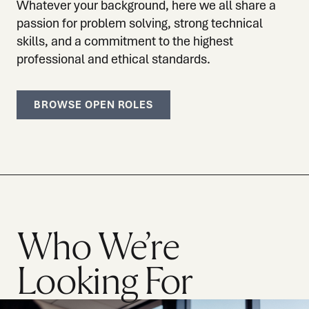
Whatever your background, here we all share a
passion for problem solving, strong technical
skills, and a commitment to the highest
professional and ethical standards.
BROWSE OPEN ROLES
Who We’re
Looking For