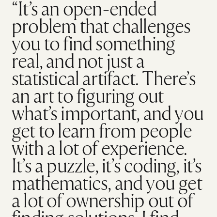
“It’s an open-ended
problem that challenges
you to find something
real, and not just a
statistical artifact. There’s
an art to figuring out
what’s important, and you
get to learn from people
with a lot of experience.
It’s a puzzle, it’s coding, it’s
mathematics, and you get
a lot of ownership out of