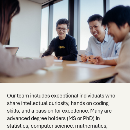
Our team includes exceptional individuals who
share intellectual curiosity, hands on coding
skills, and a passion for excellence. Many are
advanced degree holders (MS or PhD) in
statistics, computer science, mathematics,