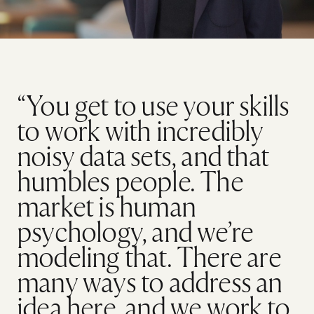
“You get to use your skills
to work with incredibly
noisy data sets, and that
humbles people. The
market is human
psychology, and we’re
modeling that. There are
many ways to address an
idea here, and we work to