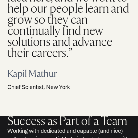
help our people learn and
grow so they can
continually find new
solutions and advance
their careers.”
Kapil Mathur
Chief Scientist, New York
Success as Part of a Team
Working with dedicated and capable (and nice)