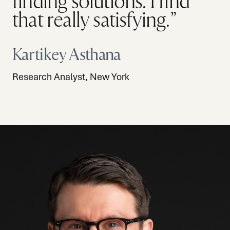
finding solutions. I find
that really satisfying.”
Kartikey Asthana
Research Analyst, New York