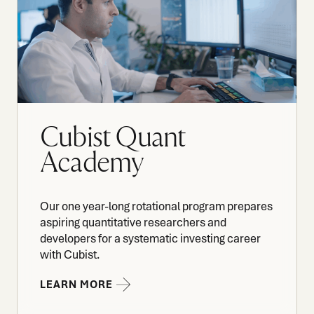
Cubist Quant
Academy
Our one year-long rotational program prepares
aspiring quantitative researchers and
developers for a systematic investing career
with Cubist.
LEARN MORE