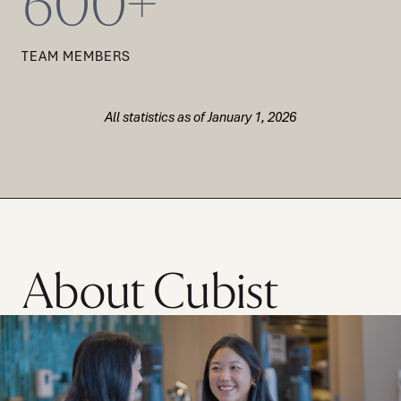
600+
TEAM MEMBERS
All statistics as of January 1, 2026
About Cubist