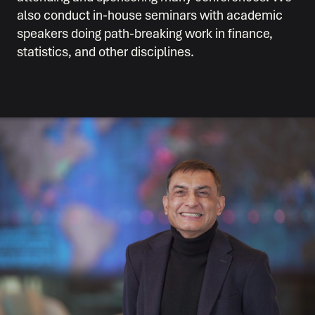
also conduct in-house seminars with academic
speakers doing path-breaking work in finance,
statistics, and other disciplines.