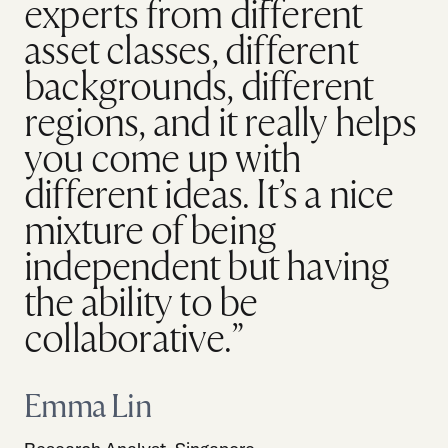
experts from different
asset classes, different
backgrounds, different
regions, and it really helps
you come up with
different ideas. It’s a nice
mixture of being
independent but having
the ability to be
collaborative.”
Emma Lin