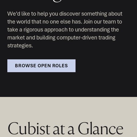
We’d like to help you discover something about
the world that no one else has. Join our team to
take a rigorous approach to understanding the
market and building computer-driven trading
strategies.
BROWSE OPEN ROLES
Cubist at a Glance