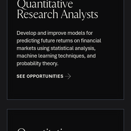
Quantitative
Research Analysts
Develop and improve models for
predicting future returns on financial
markets using statistical analysis,
machine learning techniques, and
probability theory.
SEE OPPORTUNITIES