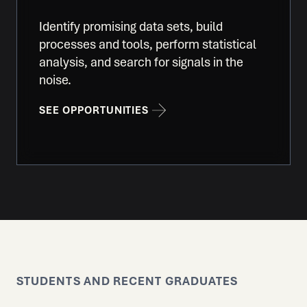
Identify promising data sets, build
processes and tools, perform statistical
analysis, and search for signals in the
noise.
SEE OPPORTUNITIES
STUDENTS AND RECENT GRADUATES