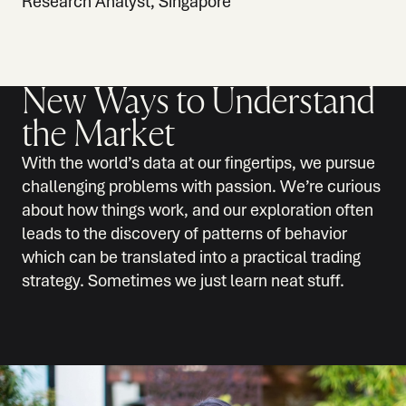
Research Analyst, Singapore
New Ways to Understand
the Market
With the world’s data at our fingertips, we pursue
challenging problems with passion. We’re curious
about how things work, and our exploration often
leads to the discovery of patterns of behavior
which can be translated into a practical trading
strategy. Sometimes we just learn neat stuff.