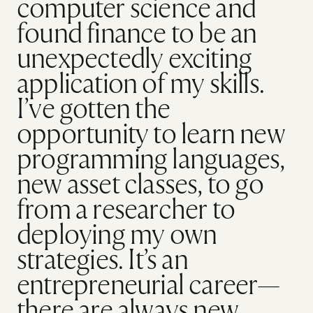
computer science and
found finance to be an
unexpectedly exciting
application of my skills.
I’ve gotten the
opportunity to learn new
programming languages,
new asset classes, to go
from a researcher to
deploying my own
strategies. It’s an
entrepreneurial career—
there are always new