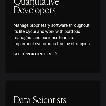
Quantitative
Developers
Manage proprietary software throughout
its life cycle and work with portfolio
managers and business leads to
implement systematic trading strategies.
SEE OPPORTUNITIES
Data Scientists