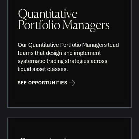
Quantitative
Portfolio Managers
Our Quantitative Portfolio Managers lead
teams that design and implement
systematic trading strategies across
liquid asset classes.
SEE OPPORTUNITIES