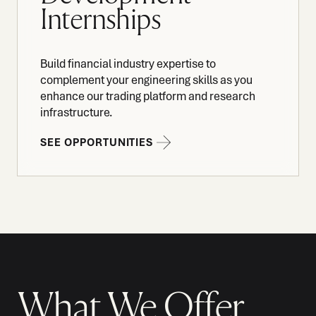
Internships
Build financial industry expertise to
complement your engineering skills as you
enhance our trading platform and research
infrastructure.
SEE OPPORTUNITIES
What We Offer