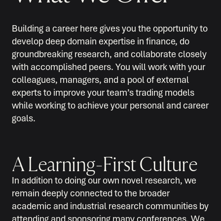
Building a career here gives you the opportunity to
develop deep domain expertise in finance, do
groundbreaking research, and collaborate closely
with accomplished peers. You will work with your
colleagues, managers, and a pool of external
experts to improve your team’s trading models
while working to achieve your personal and career
goals.
A Learning-First Culture
In addition to doing our own novel research, we
remain deeply connected to the broader
academic and industrial research communities by
attending and sponsoring many conferences. We