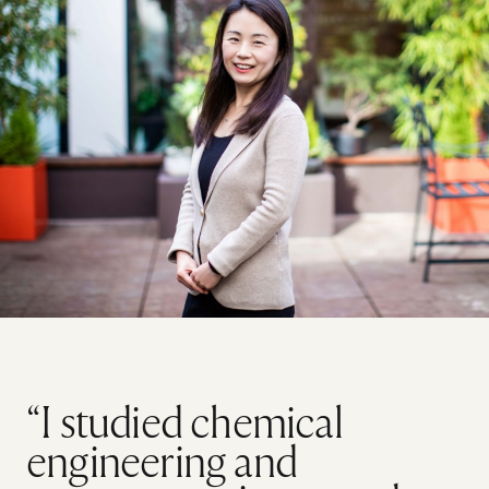
“I studied chemical
engineering and