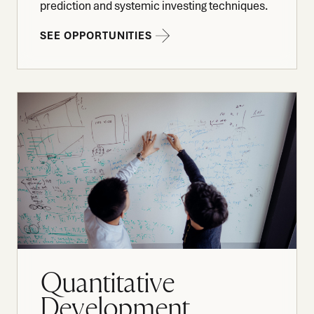
prediction and systemic investing techniques.
SEE OPPORTUNITIES
Quantitative
Development