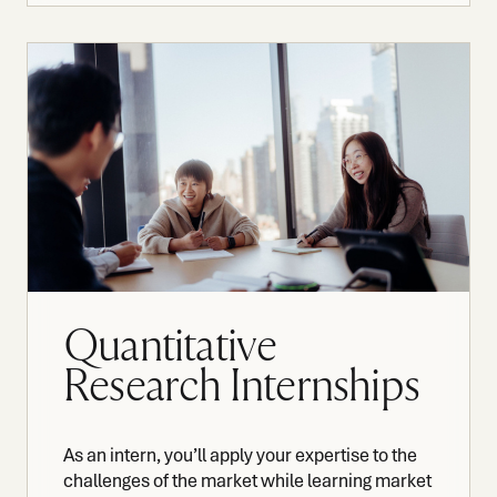
Quantitative
Research Internships
As an intern, you’ll apply your expertise to the
challenges of the market while learning market