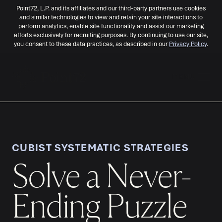
Point72, L.P. and its affiliates and our third-party partners use cookies
and similar technologies to view and retain your site interactions to
perform analytics, enable site functionality and assist our marketing
efforts exclusively for recruiting purposes. By continuing to use our site,
you consent to these data practices, as described in our
Privacy Policy
.
MENU
CUBIST SYSTEMATIC STRATEGIES
Solve a Never-
Ending Puzzle