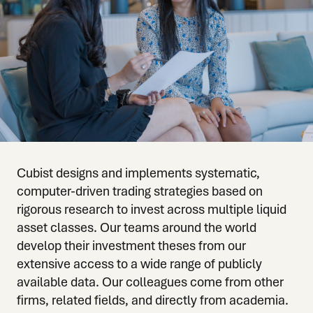
Cubist designs and implements systematic,
computer-driven trading strategies based on
rigorous research to invest across multiple liquid
asset classes. Our teams around the world
develop their investment theses from our
extensive access to a wide range of publicly
available data. Our colleagues come from other
firms, related fields, and directly from academia.