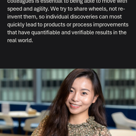
colleagues is essential to being able to move with
speed and agility. We try to share wheels, not re-
invent them, so individual discoveries can most
quickly lead to products or process improvements
that have quantifiable and verifiable results in the
real world.