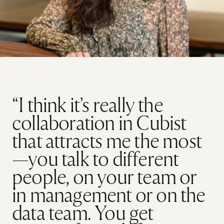
“I think it’s really the
collaboration in Cubist
that attracts me the most
—you talk to different
people, on your team or
in management or on the
data team. You get