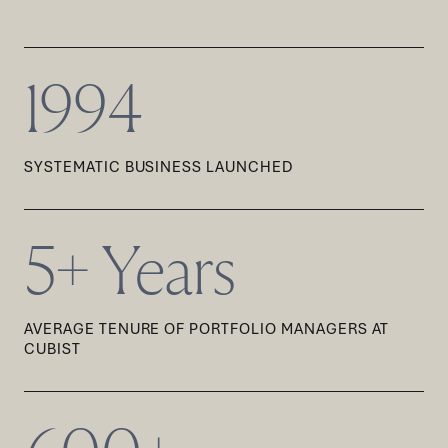
1994
SYSTEMATIC BUSINESS LAUNCHED
5+ Years
AVERAGE TENURE OF PORTFOLIO MANAGERS AT
CUBIST