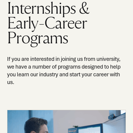
Internships &
Early-Career
Programs
If you are interested in joining us from university,
we have a number of programs designed to help
you learn our industry and start your career with
us.