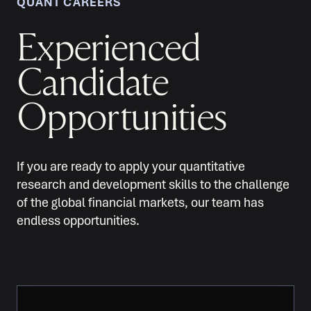
QUANT CAREERS
Experienced
Candidate
Opportunities
If you are ready to apply your quantitative
research and development skills to the challenge
of the global financial markets, our team has
endless opportunities.