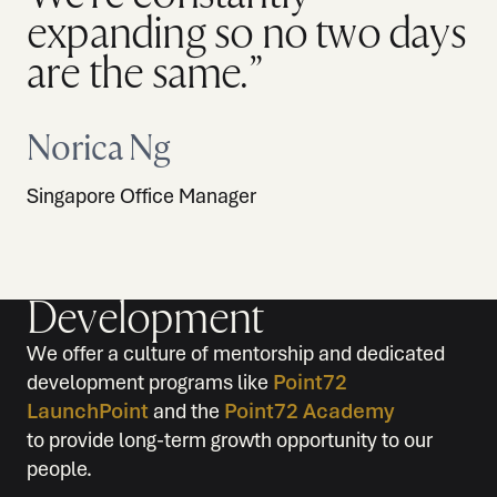
expanding so no two days
are the same.”
Norica Ng
Singapore Office Manager
Development
We offer a culture of mentorship and dedicated
development programs like
Point72
LaunchPoint
and the
Point72 Academy
to provide long-term growth opportunity to our
people.