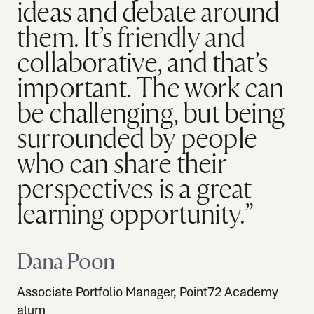
ideas and debate around
them. It’s friendly and
collaborative, and that’s
important. The work can
be challenging, but being
surrounded by people
who can share their
perspectives is a great
learning opportunity.”
Dana Poon
Associate Portfolio Manager, Point72 Academy
alum