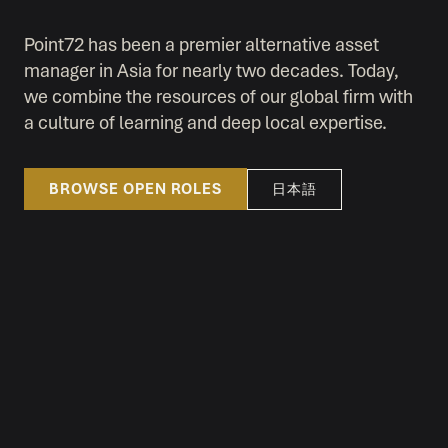
Point72 has been a premier alternative asset
manager in Asia for nearly two decades. Today,
we combine the resources of our global firm with
a culture of learning and deep local expertise.
BROWSE OPEN ROLES
日本語