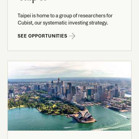
Taipei is home to a group of researchers for
Cubist, our systematic investing strategy.
SEE OPPORTUNITIES