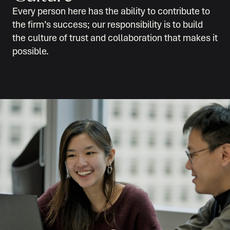
Every person here has the ability to contribute to
the firm’s success; our responsibility is to build
the culture of trust and collaboration that makes it
possible.