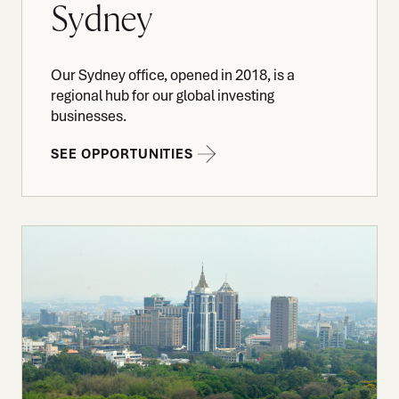
Sydney
Our Sydney office, opened in 2018, is a
regional hub for our global investing
businesses.
SEE OPPORTUNITIES