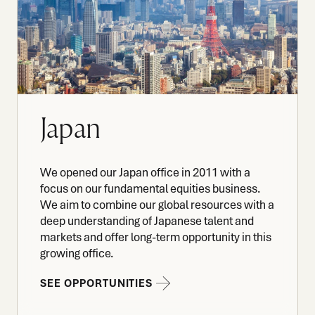
Japan
We opened our Japan office in 2011 with a
focus on our fundamental equities business.
We aim to combine our global resources with a
deep understanding of Japanese talent and
markets and offer long-term opportunity in this
growing office.
SEE OPPORTUNITIES