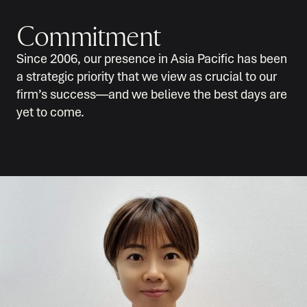
Commitment
Since 2006, our presence in Asia Pacific has been
a strategic priority that we view as crucial to our
firm’s success—and we believe the best days are
yet to come.