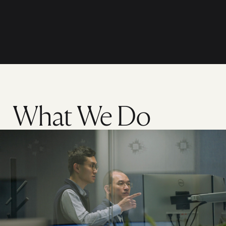
What We Do