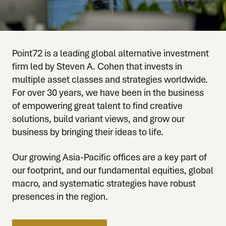
Point72 is a leading global alternative investment
firm led by Steven A. Cohen that invests in
multiple asset classes and strategies worldwide.
For over 30 years, we have been in the business
of empowering great talent to find creative
solutions, build variant views, and grow our
business by bringing their ideas to life.
Our growing Asia-Pacific offices are a key part of
our footprint, and our fundamental equities, global
macro, and systematic strategies have robust
presences in the region.