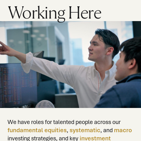
Working Here
We have roles for talented people across our
fundamental equities
,
systematic
, and
macro
investing strategies, and key
investment