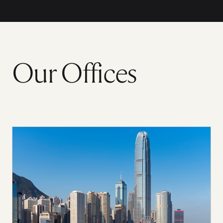
Our Offices