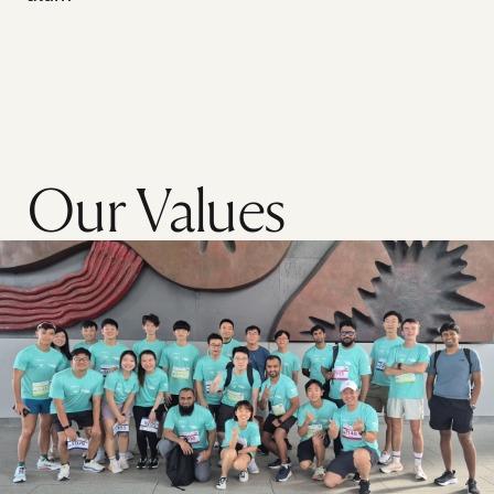
Our Values