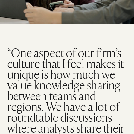
“One aspect of our firm’s
culture that I feel makes it
unique is how much we
value knowledge sharing
between teams and
regions. We have a lot of
roundtable discussions
where analysts share their