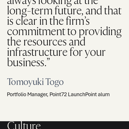
always looking at the
long-term future, and that
is clear in the firm’s
commitment to providing
the resources and
infrastructure for your
business.”
Tomoyuki Togo
Portfolio Manager, Point72 LaunchPoint alum
Culture