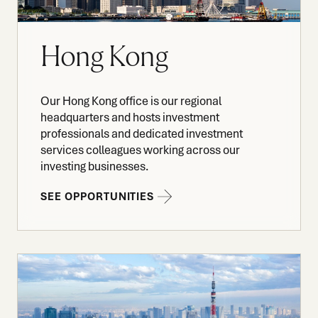
Hong Kong
Our Hong Kong office is our regional
headquarters and hosts investment
professionals and dedicated investment
services colleagues working across our
investing businesses.
SEE OPPORTUNITIES