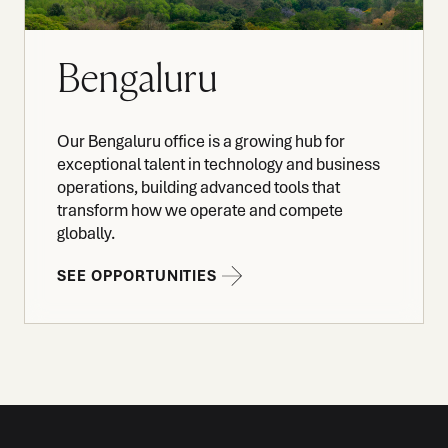
Bengaluru
Our Bengaluru office is a growing hub for
exceptional talent in technology and business
operations, building advanced tools that
transform how we operate and compete
globally.
SEE OPPORTUNITIES