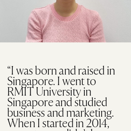
“I was born and raised in
Singapore. I went to
RMIT University in
Singapore and studied
business and marketing.
When I started in 2014,