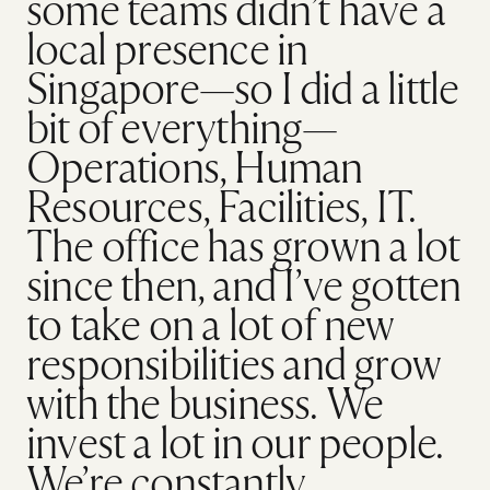
some teams didn’t have a
local presence in
Singapore—so I did a little
bit of everything—
Operations, Human
Resources, Facilities, IT.
The office has grown a lot
since then, and I’ve gotten
to take on a lot of new
responsibilities and grow
with the business. We
invest a lot in our people.
We’re constantly