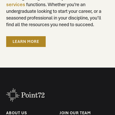
services
functions. Whether you’re an
undergraduate looking to start your career, or a
seasoned professional in your discipline, you’ll
find all the resources you need to succeed.
LEARN MORE
ABOUT US
JOIN OUR TEAM