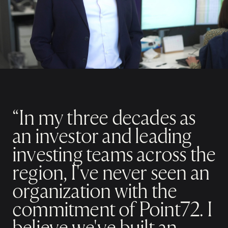
“In my three decades as
an investor and leading
investing teams across the
region, I've never seen an
organization with the
commitment of Point72. I