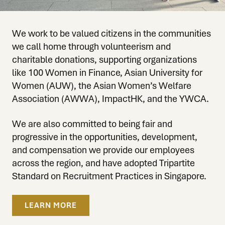
We work to be valued citizens in the communities
we call home through volunteerism and
charitable donations, supporting organizations
like 100 Women in Finance, Asian University for
Women (AUW), the Asian Women’s Welfare
Association (AWWA), ImpactHK, and the YWCA.
We are also committed to being fair and
progressive in the opportunities, development,
and compensation we provide our employees
across the region, and have adopted Tripartite
Standard on Recruitment Practices in Singapore.
LEARN MORE