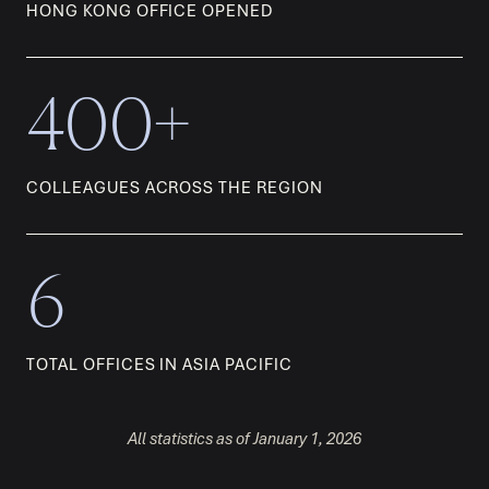
HONG KONG OFFICE OPENED
400+
COLLEAGUES ACROSS THE REGION
6
TOTAL OFFICES IN ASIA PACIFIC
All statistics as of January 1, 2026