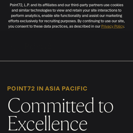
Point72, L.P. and its affiliates and our third-party partners use cookies
and similar technologies to view and retain your site interactions to
perform analytics, enable site functionality and assist our marketing
efforts exclusively for recruiting purposes. By continuing to use our site,
you consent to these data practices, as described in our
Privacy Policy
.
MENU
POINT72 IN ASIA PACIFIC
Committed to
Excellence