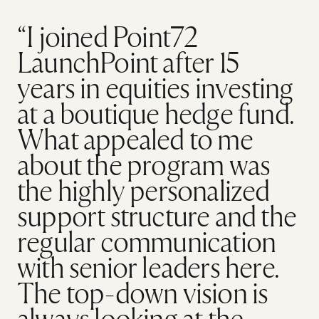
“I joined Point72
LaunchPoint after 15
years in equities investing
at a boutique hedge fund.
What appealed to me
about the program was
the highly personalized
support structure and the
regular communication
with senior leaders here.
The top-down vision is