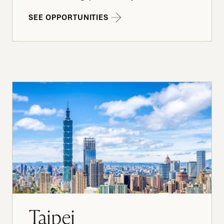
SEE OPPORTUNITIES
Taipei