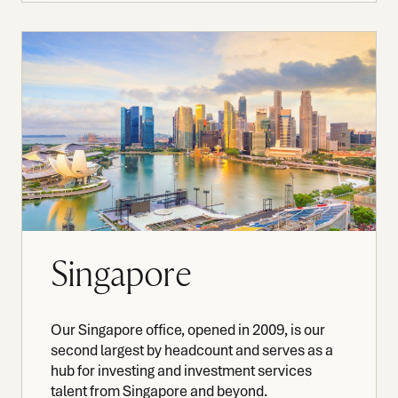
Singapore
Our Singapore office, opened in 2009, is our
second largest by headcount and serves as a
hub for investing and investment services
talent from Singapore and beyond.