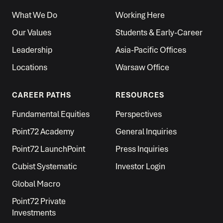
What We Do
Working Here
Our Values
Students & Early-Career
Leadership
Asia-Pacific Offices
Locations
Warsaw Office
CAREER PATHS
RESOURCES
Fundamental Equities
Perspectives
Point72 Academy
General Inquiries
Point72 LaunchPoint
Press Inquiries
Cubist Systematic
Investor Login
Global Macro
Point72 Private
Investments