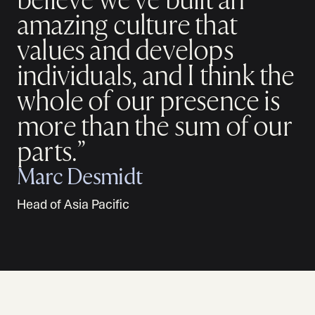
believe we've built an
amazing culture that
values and develops
individuals, and I think the
whole of our presence is
more than the sum of our
parts.”
Marc Desmidt
Head of Asia Pacific