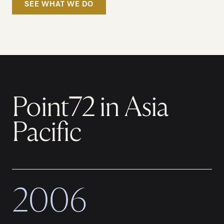
SEE WHAT WE DO
Point72 in Asia
Pacific
2006