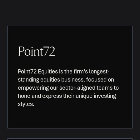
Point72
Point72 Equities is the firm’s longest-
standing equities business, focused on
empowering our sector-aligned teams to
hone and express their unique investing
styles.