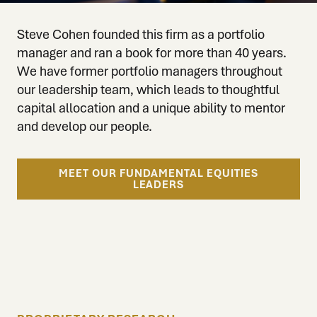
Steve Cohen founded this firm as a portfolio
manager and ran a book for more than 40 years.
We have former portfolio managers throughout
our leadership team, which leads to thoughtful
capital allocation and a unique ability to mentor
and develop our people.
MEET OUR FUNDAMENTAL EQUITIES
LEADERS