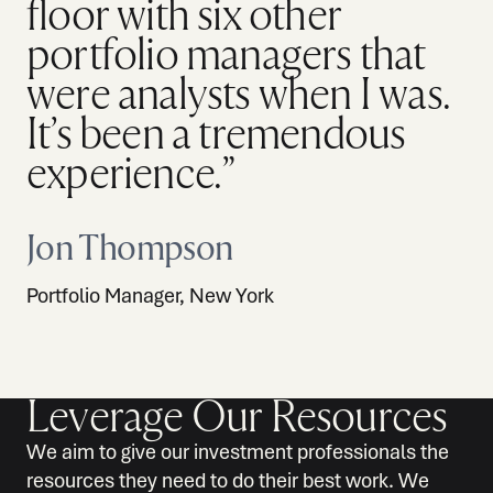
floor with six other
portfolio managers that
were analysts when I was.
It’s been a tremendous
experience.”
Jon Thompson
Portfolio Manager, New York
Leverage Our Resources
We aim to give our investment professionals the
resources they need to do their best work. We