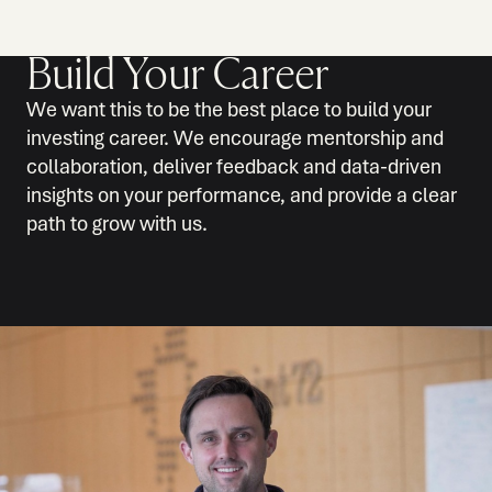
Build Your Career
We want this to be the best place to build your
investing career. We encourage mentorship and
collaboration, deliver feedback and data-driven
insights on your performance, and provide a clear
path to grow with us.