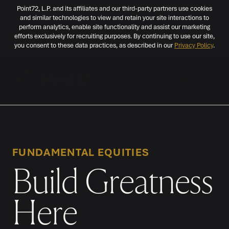
Point72, L.P. and its affiliates and our third-party partners use cookies
and similar technologies to view and retain your site interactions to
perform analytics, enable site functionality and assist our marketing
efforts exclusively for recruiting purposes. By continuing to use our site,
you consent to these data practices, as described in our
Privacy Policy
.
MENU
FUNDAMENTAL EQUITIES
Build Greatness
Here