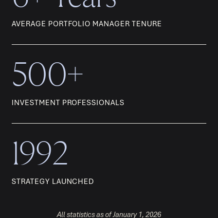
AVERAGE PORTFOLIO MANAGER TENURE
500+
INVESTMENT PROFESSIONALS
1992
STRATEGY LAUNCHED
All statistics as of January 1, 2026