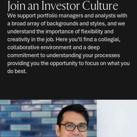
Join an Investor Culture
We support portfolio managers and analysts with
a broad array of backgrounds and styles, and we
understand the importance of flexibility and
creativity in the job. Here you’ll find a collegial,
collaborative environment and a deep
commitment to understanding your processes
providing you the opportunity to focus on what you
do best.