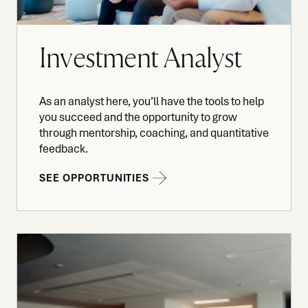
Investment Analyst
As an analyst here, you’ll have the tools to help
you succeed and the opportunity to grow
through mentorship, coaching, and quantitative
feedback.
SEE OPPORTUNITIES