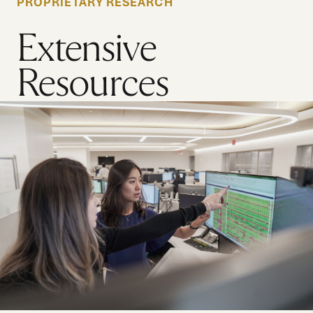
PROPRIETARY RESEARCH
Extensive
Resources