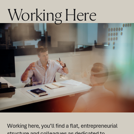
Working Here
Working here, you’ll find a flat, entrepreneurial
structure and colleagues as dedicated to