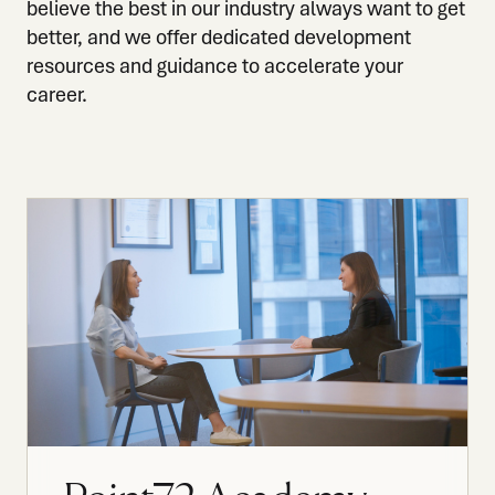
believe the best in our industry always want to get
better, and we offer dedicated development
resources and guidance to accelerate your
career.