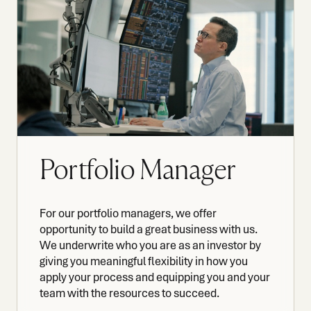
Portfolio Manager
For our portfolio managers, we offer
opportunity to build a great business with us.
We underwrite who you are as an investor by
giving you meaningful flexibility in how you
apply your process and equipping you and your
team with the resources to succeed.