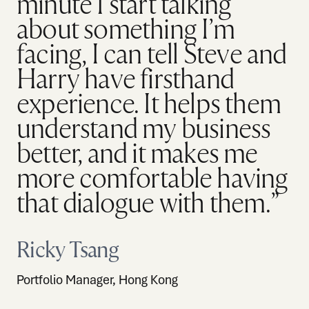
minute I start talking
about something I’m
facing, I can tell Steve and
Harry have firsthand
experience. It helps them
understand my business
better, and it makes me
more comfortable having
that dialogue with them.”
Ricky Tsang
Portfolio Manager, Hong Kong