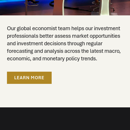
Our global economist team helps our investment
professionals better assess market opportunities
and investment decisions through regular
forecasting and analysis across the latest macro,
economic, and monetary policy trends.
LEARN MORE