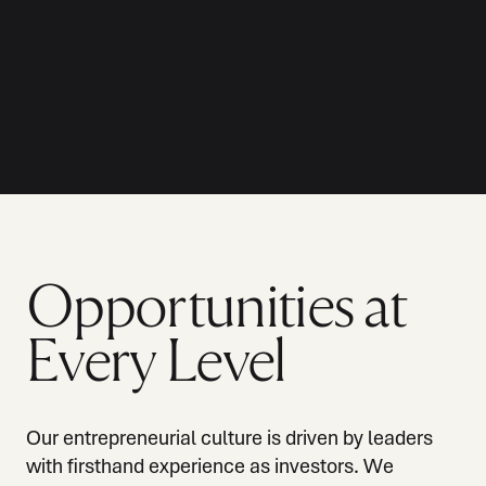
Opportunities at
Every Level
Our entrepreneurial culture is driven by leaders
with firsthand experience as investors. We