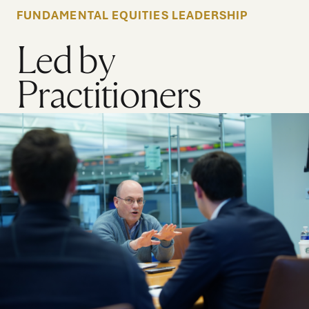
FUNDAMENTAL EQUITIES LEADERSHIP
Led by
Practitioners