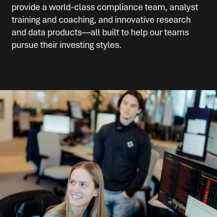
provide a world-class compliance team, analyst
training and coaching, and innovative research
and data products—all built to help our teams
pursue their investing styles.