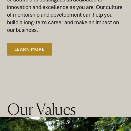
innovation and excellence as you are. Our culture
of mentorship and development can help you
build a long-term career and make an impact on
our business.
LEARN MORE
Our Values