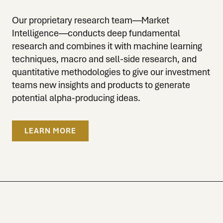
Our proprietary research team—Market
Intelligence—conducts deep fundamental
research and combines it with machine learning
techniques, macro and sell-side research, and
quantitative methodologies to give our investment
teams new insights and products to generate
potential alpha-producing ideas.
LEARN MORE