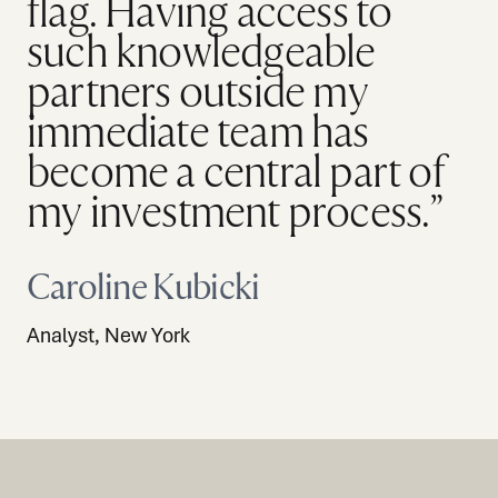
flag. Having access to
such knowledgeable
partners outside my
immediate team has
become a central part of
my investment process.”
Caroline Kubicki
Analyst, New York