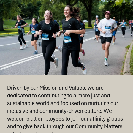
Driven by our Mission and Values, we are
dedicated to contributing to a more just and
sustainable world and focused on nurturing our
inclusive and community-driven culture. We
welcome all employees to join our affinity groups
and to give back through our Community Matters