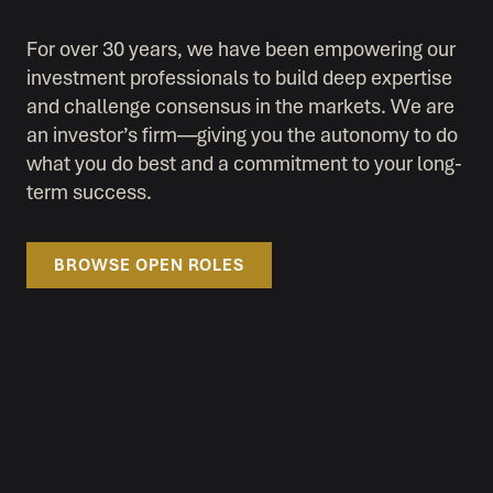
For over 30 years, we have been empowering our
investment professionals to build deep expertise
and challenge consensus in the markets. We are
an investor’s firm—giving you the autonomy to do
what you do best and a commitment to your long-
term success.
BROWSE OPEN ROLES