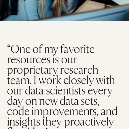
“One of my favorite
resources is our
proprietary research
team. I work closely with
our data scientists every
day on new data sets,
code improvements, and
insights they proactively