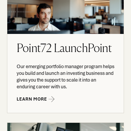
Point72 LaunchPoint
Our emerging portfolio manager program helps
you build and launch an investing business and
gives you the support to scale it into an
enduring career with us.
LEARN MORE