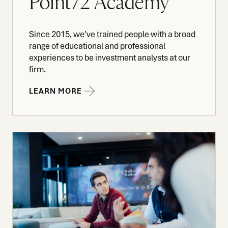
Point72 Academy
Since 2015, we’ve trained people with a broad
range of educational and professional
experiences to be investment analysts at our
firm.
LEARN MORE