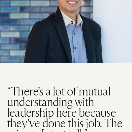
“There’s a lot of mutual
understanding with
leadership here because
they’ve done this job. The