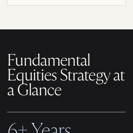
Fundamental
Equities Strategy at
a Glance
6+ Years