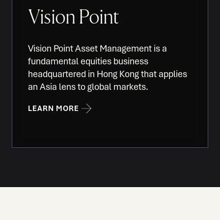
Vision Point
Vision Point Asset Management is a
fundamental equities business
headquartered in Hong Kong that applies
an Asia lens to global markets.
LEARN MORE