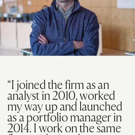
“I joined the firm as an
analyst in 2010, worked
my way up and launched
as a portfolio manager in
2014. I work on the same