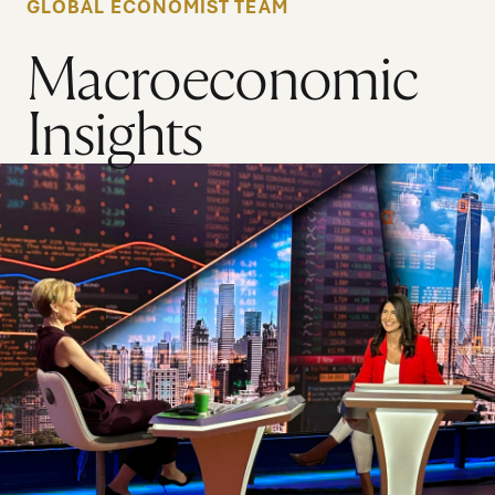
GLOBAL ECONOMIST TEAM
Macroeconomic
Insights