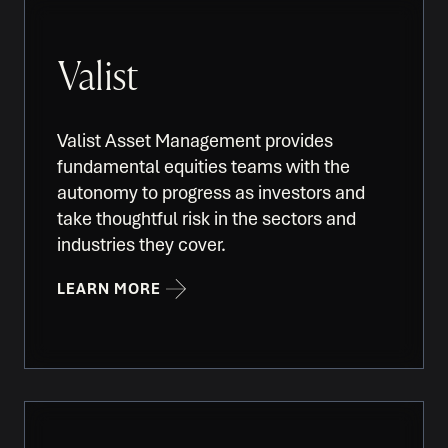
Valist
Valist Asset Management provides
fundamental equities teams with the
autonomy to progress as investors and
take thoughtful risk in the sectors and
industries they cover.
LEARN MORE