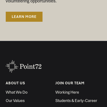
volunteering opportunities.
LEARN MORE
ABOUT US
JOIN OUR TEAM
What We Do
Working Here
Our Values
Students & Early-Career