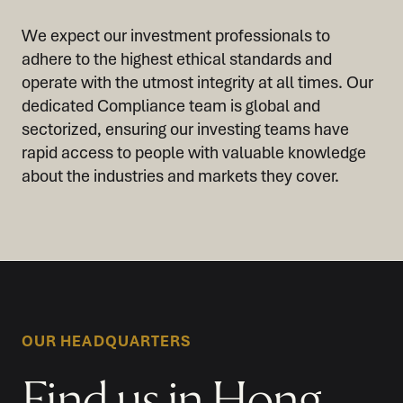
We expect our investment professionals to
adhere to the highest ethical standards and
operate with the utmost integrity at all times. Our
dedicated Compliance team is global and
sectorized, ensuring our investing teams have
rapid access to people with valuable knowledge
about the industries and markets they cover.
OUR HEADQUARTERS
Find us in Hong