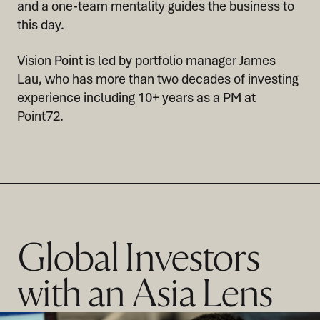
and a one-team mentality guides the business to
this day.
Vision Point is led by portfolio manager James
Lau, who has more than two decades of investing
experience including 10+ years as a PM at
Point72.
Global Investors
with an Asia Lens