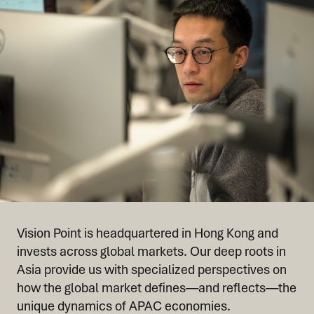
Vision Point is headquartered in Hong Kong and
invests across global markets. Our deep roots in
Asia provide us with specialized perspectives on
how the global market defines—and reflects—the
unique dynamics of APAC economies.