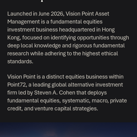
Launched in June 2026, Vision Point Asset
Management is a fundamental equities
investment business headquartered in Hong
Kong, focused on identifying opportunities through
deep local knowledge and rigorous fundamental
research while adhering to the highest ethical
standards.
Vision Point is a distinct equities business within
Point72, a leading global alternative investment
firm led by Steven A. Cohen that deploys
fundamental equities, systematic, macro, private
credit, and venture capital strategies.