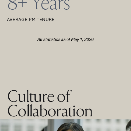
8+ Years
AVERAGE PM TENURE
All statistics as of May 1, 2026
Culture of
Collaboration