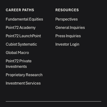
CAREER PATHS
RESOURCES
Fundamental Equities
Perspectives
Point72 Academy
General Inquiries
Point72 LaunchPoint
Press Inquiries
Cubist Systematic
Investor Login
Global Macro
Point72 Private
Investments
Proprietary Research
Investment Services