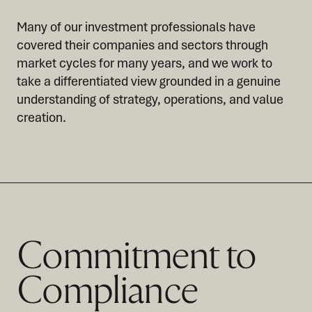
Many of our investment professionals have
covered their companies and sectors through
market cycles for many years, and we work to
take a differentiated view grounded in a genuine
understanding of strategy, operations, and value
creation.
Commitment to
Compliance