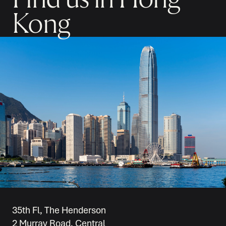
Kong
35th Fl, The Henderson
2 Murray Road, Central