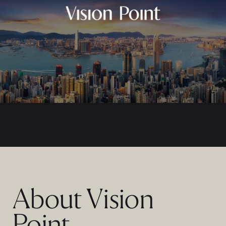
About Vision
Point