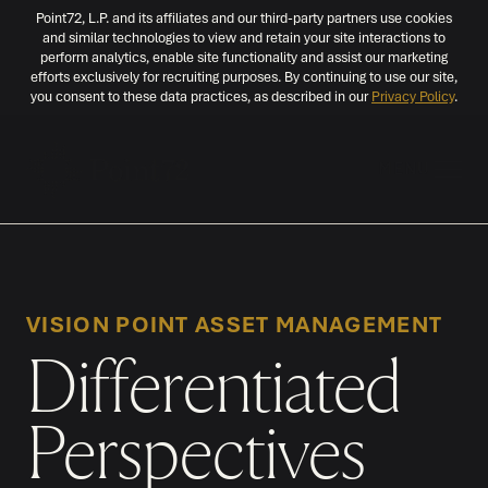
Point72, L.P. and its affiliates and our third-party partners use cookies
and similar technologies to view and retain your site interactions to
perform analytics, enable site functionality and assist our marketing
efforts exclusively for recruiting purposes. By continuing to use our site,
you consent to these data practices, as described in our
Privacy Policy
.
MENU
VISION POINT ASSET MANAGEMENT
Differentiated
Perspectives