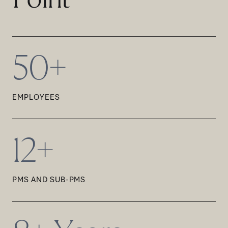
50+
EMPLOYEES
12+
PMS AND SUB-PMS