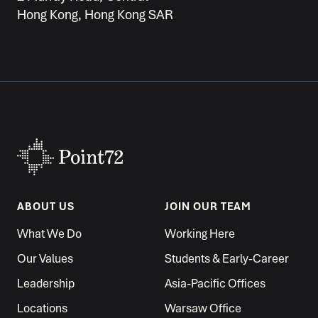
Hong Kong, Hong Kong SAR
ABOUT US
JOIN OUR TEAM
What We Do
Working Here
Our Values
Students & Early-Career
Leadership
Asia-Pacific Offices
Locations
Warsaw Office