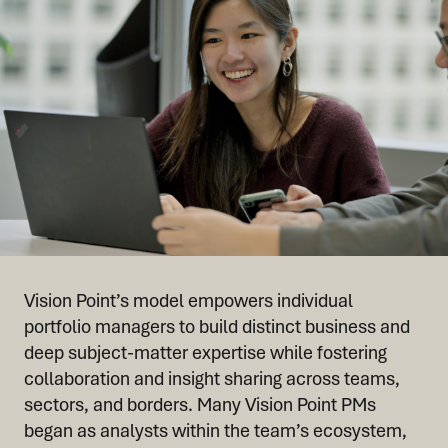
Vision Point’s model empowers individual
portfolio managers to build distinct business and
deep subject-matter expertise while fostering
collaboration and insight sharing across teams,
sectors, and borders. Many Vision Point PMs
began as analysts within the team’s ecosystem,