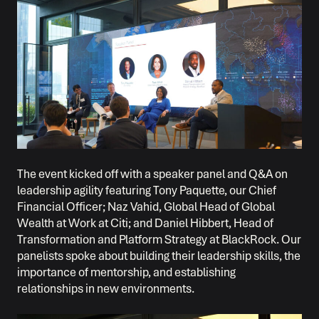
The event kicked off with a speaker panel and Q&A on
leadership agility featuring Tony Paquette, our Chief
Financial Officer; Naz Vahid, Global Head of Global
Wealth at Work at Citi; and Daniel Hibbert, Head of
Transformation and Platform Strategy at BlackRock. Our
panelists spoke about building their leadership skills, the
importance of mentorship, and establishing
relationships in new environments.