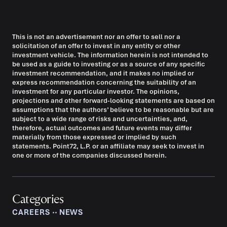
This is not an advertisement nor an offer to sell nor a
solicitation of an offer to invest in any entity or other
investment vehicle. The information herein is not intended to
be used as a guide to investing or as a source of any specific
investment recommendation, and it makes no implied or
express recommendation concerning the suitability of an
investment for any particular investor. The opinions,
projections and other forward-looking statements are based on
assumptions that the authors’ believe to be reasonable but are
subject to a wide range of risks and uncertainties, and,
therefore, actual outcomes and future events may differ
materially from those expressed or implied by such
statements. Point72, L.P. or an affiliate may seek to invest in
one or more of the companies discussed herein.
Categories
CAREERS
‧‧
NEWS