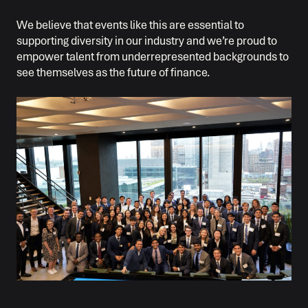
We believe that events like this are essential to
supporting diversity in our industry and we’re proud to
empower talent from underrepresented backgrounds to
see themselves as the future of finance.