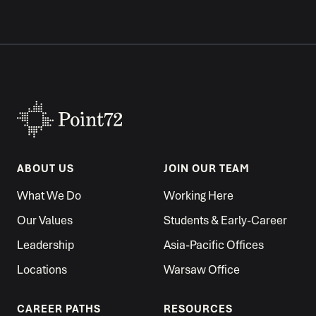
ABOUT US
JOIN OUR TEAM
What We Do
Working Here
Our Values
Students & Early-Career
Leadership
Asia-Pacific Offices
Locations
Warsaw Office
CAREER PATHS
RESOURCES