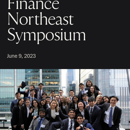
Finance
Northeast
Symposium
June 9, 2023