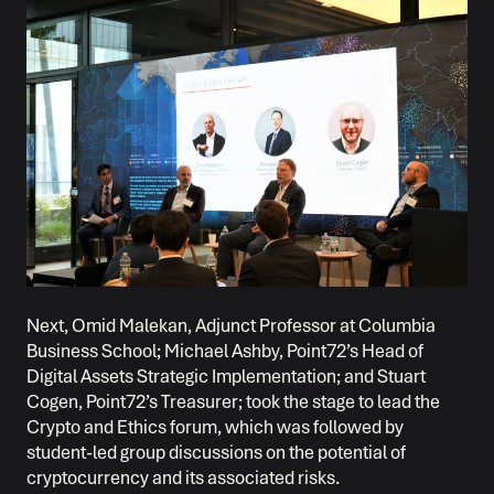
Next, Omid Malekan, Adjunct Professor at Columbia
Business School; Michael Ashby, Point72’s Head of
Digital Assets Strategic Implementation; and Stuart
Cogen, Point72’s Treasurer; took the stage to lead the
Crypto and Ethics forum, which was followed by
student-led group discussions on the potential of
cryptocurrency and its associated risks.