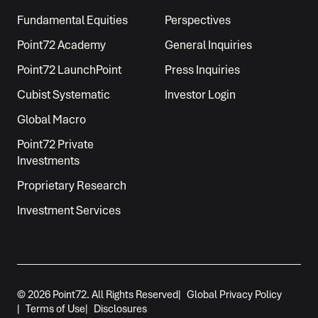
Fundamental Equities
Perspectives
Point72 Academy
General Inquiries
Point72 LaunchPoint
Press Inquiries
Cubist Systematic
Investor Login
Global Macro
Point72 Private
Investments
Proprietary Research
Investment Services
© 2026 Point72. All Rights Reserved
|
Global Privacy Policy
|
Terms of Use
|
Disclosures