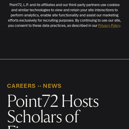
Point72, L.P. and its affiliates and our third-party partners use cookies
and similar technologies to view and retain your site interactions to
perform analytics, enable site functionality and assist our marketing
efforts exclusively for recruiting purposes. By continuing to use our site,
you consent to these data practices, as described in our
Privacy Policy
.
MENU
CAREERS
‧‧
NEWS
Point72 Hosts
Scholars of