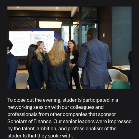
To close out the evening, students participated in a
networking session with our colleagues and
professionals from other companies that sponsor
Scholars of Finance. Our senior leaders were impressed
by the talent, ambition, and professionalism of the
students that they spoke with.