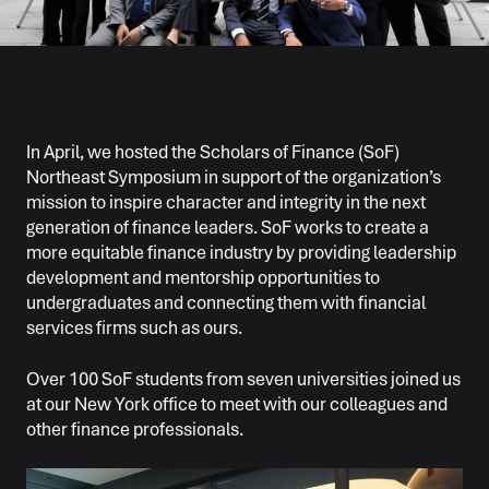
In April, we hosted the Scholars of Finance (SoF)
Northeast Symposium in support of the organization’s
mission to inspire character and integrity in the next
generation of finance leaders. SoF works to create a
more equitable finance industry by providing leadership
development and mentorship opportunities to
undergraduates and connecting them with financial
services firms such as ours.
Over 100 SoF students from seven universities joined us
at our New York office to meet with our colleagues and
other finance professionals.