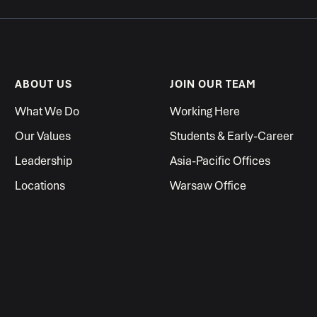
ABOUT US
JOIN OUR TEAM
What We Do
Working Here
Our Values
Students & Early-Career
Leadership
Asia-Pacific Offices
Locations
Warsaw Office