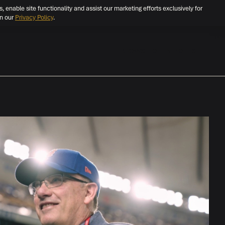
s, enable site functionality and assist our marketing efforts exclusively for
in our
Privacy Policy
.
BROWSE OPEN ROLES