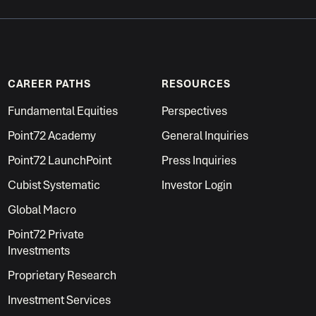
CAREER PATHS
RESOURCES
Fundamental Equities
Perspectives
Point72 Academy
General Inquiries
Point72 LaunchPoint
Press Inquiries
Cubist Systematic
Investor Login
Global Macro
Point72 Private
Investments
Proprietary Research
Investment Services