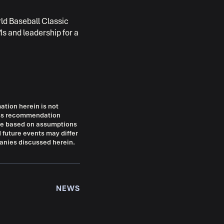
rld Baseball Classic
s and leadership for a
mation herein is not
ress recommendation
 are based on assumptions
 future events may differ
panies discussed herein.
NEWS