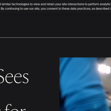
d similar technologies to view and retain your site interactions to perform analytic
 By continuing to use our site, you consent to these data practices, as described 
ABOUT US
CAREERS
PERSPECTIVES
Sees