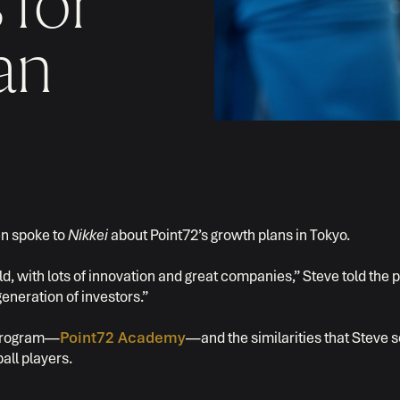
 for
an
en spoke to
Nikkei
about Point72’s growth plans in Tokyo.
d, with lots of innovation and great companies,” Steve told the pa
eneration of investors.”
g program—
Point72 Academy
—and the similarities that Steve s
all players.