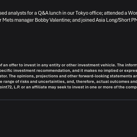
based analysts for a Q&A lunch in our Tokyo office; attended a Wo
r Mets manager Bobby Valentine; and joined Asia Long/Short PM
of an offer to invest in any entity or other investment vehicle. The infor
ny specific investment recommendation, and it makes no implied or exp
vestor. The opinions, projections and other forward-looking statements
de range of risks and uncertainties, and, therefore, actual outcomes and
nt72, L.P. or an affiliate may seek to invest in one or more of the com