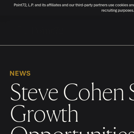
Point72, L.P. and its affiliates and our third-party partners use cookies an
recruiting purposes.
NEWS
Steve Cohen 
Growth