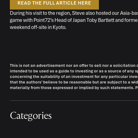
READ THE FULL ARTICLE HERE
During his visit to the region, Steve also hosted our Asia-
game with Point72’s Head of Japan Toby Bartlett and forme
weekend off-site in Kyoto.
This is not an advertisement nor an offer to sell nor a solicitation 
intended to be used as a guide to investing or as a source of a
concerning the suitability of an investment for any particular in
that the authors’ believe to be reasonable but are subject to a wi
materially from those expressed or implied by such statements. Poi
Categories