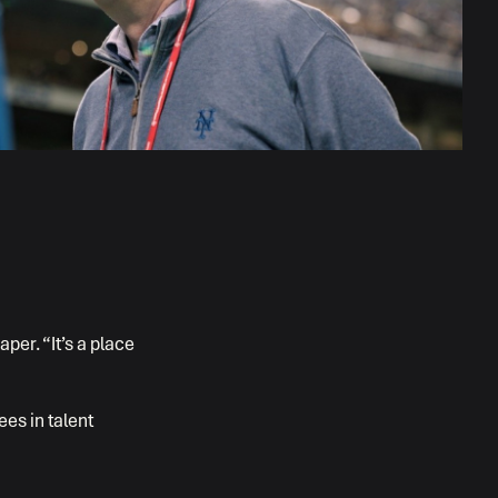
per. “It’s a place
ees in talent