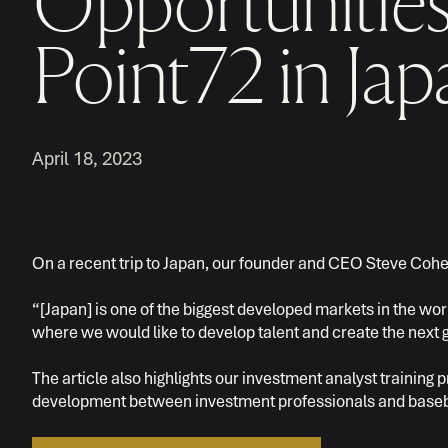
Opportunities
Point72 in Jap
April 18, 2023
On a recent trip to Japan, our founder and CEO Steve Coh
“[Japan] is one of the biggest developed markets in the worl
where we would like to develop talent and create the next g
The article also highlights our investment analyst trainin
development between investment professionals and baseb