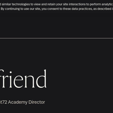
d similar technologies to view and retain your site interactions to perform analytic
 By continuing to use our site, you consent to these data practices, as described 
ABOUT US
CAREERS
PERSPECTIVES
riend
nt72 Academy Director