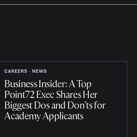
CAREERS
NEWS
‧‧
Business Insider: A Top
Point72 Exec Shares Her
Biggest Dos and Don’ts for
Academy Applicants