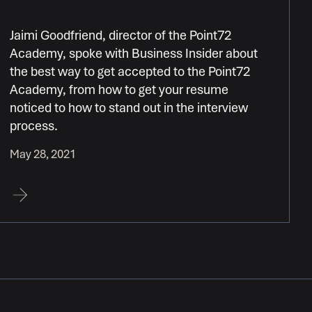
Jaimi Goodfriend, director of the Point72
Academy, spoke with Business Insider about
the best way to get accepted to the Point72
Academy, from how to get your resume
noticed to how to stand out in the interview
process.
May 28, 2021