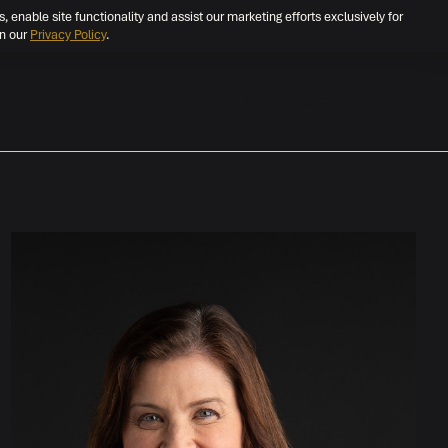
s, enable site functionality and assist our marketing efforts exclusively for
in our
Privacy Policy
.
BROWSE OPEN ROLES