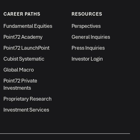
CAREER PATHS
RESOURCES
Fundamental Equities
Perspectives
Point72 Academy
General Inquiries
Point72 LaunchPoint
Press Inquiries
Cubist Systematic
Investor Login
Global Macro
Point72 Private
Investments
Proprietary Research
Investment Services