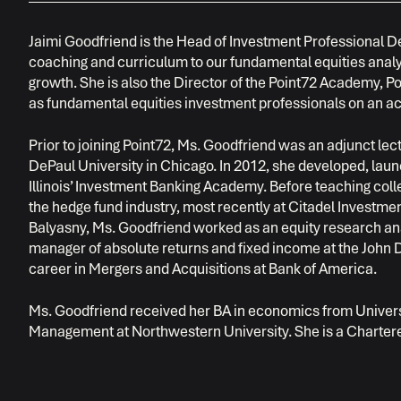
Jaimi Goodfriend is the Head of Investment Professional 
coaching and curriculum to our fundamental equities analyst
growth. She is also the Director of the Point72 Academy, Poi
as fundamental equities investment professionals on an a
Prior to joining Point72, Ms. Goodfriend was an adjunct lec
DePaul University in Chicago. In 2012, she developed, laun
Illinois’ Investment Banking Academy. Before teaching coll
the hedge fund industry, most recently at Citadel Investm
Balyasny, Ms. Goodfriend worked as an equity research anal
manager of absolute returns and fixed income at the John
career in Mergers and Acquisitions at Bank of America.
Ms. Goodfriend received her BA in economics from Universi
Management at Northwestern University. She is a Chartere