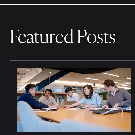
Featured Posts