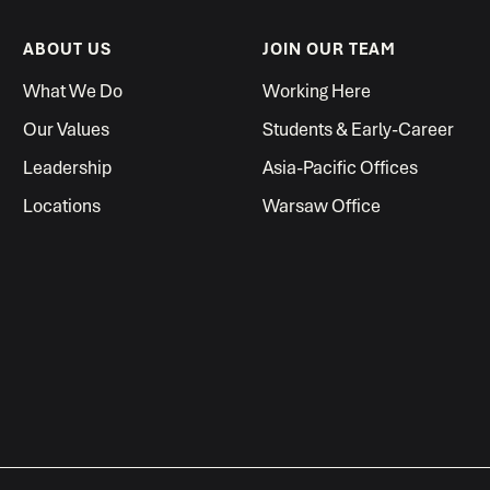
ABOUT US
JOIN OUR TEAM
What We Do
Working Here
Our Values
Students & Early-Career
Leadership
Asia-Pacific Offices
Locations
Warsaw Office