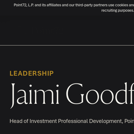
Point72, L.P. and its affiliates and our third-party partners use cookies an
recruiting purposes.
LEADERSHIP
Jaimi Goodf
Head of Investment Professional Development, Poi