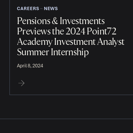
CAREERS
NEWS
‧‧
Pensions & Investments
Previews the 2024 Point72
Academy Investment Analyst
Summer Internship
April 8, 2024