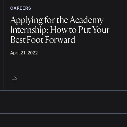
CAREERS
Applying for the Academy
Internship: How to Put Your
Best Foot Forward
April 21, 2022