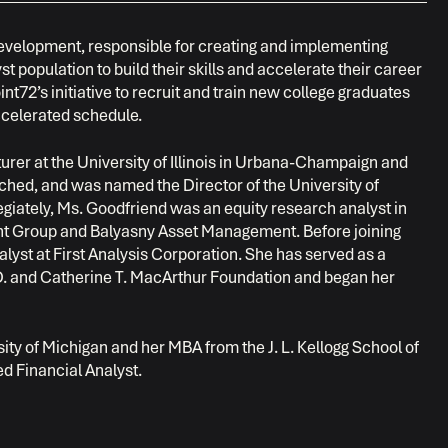
Development, responsible for creating and implementing
 population to build their skills and accelerate their career
nt72’s initiative to recruit and train new college graduates
ccelerated schedule.
turer at the University of Illinois in Urbana-Champaign and
ched, and was named the Director of the University of
egiately, Ms. Goodfriend was an equity research analyst in
ent Group and Balyasny Asset Management. Before joining
yst at First Analysis Corporation. She has served as a
 D. and Catherine T. MacArthur Foundation and began her
ty of Michigan and her MBA from the J. L. Kellogg School of
d Financial Analyst.