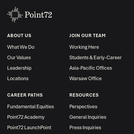
ABOUT US
JOIN OUR TEAM
What We Do
Working Here
Our Values
Students & Early-Career
Leadership
Asia-Pacific Offices
Locations
Warsaw Office
CAREER PATHS
RESOURCES
Fundamental Equities
Perspectives
Point72 Academy
General Inquiries
Point72 LaunchPoint
Press Inquiries