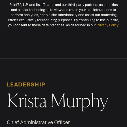
Point72, L.P. and its affiliates and our third-party partners use cookies
and similar technologies to view and retain your site interactions to
perform analytics, enable site functionality and assist our marketing
efforts exclusively for recruiting purposes. By continuing to use our site,
you consent to these data practices, as described in our
Privacy Policy
.
MENU
LEADERSHIP
Krista Murphy
Chief Administrative Officer