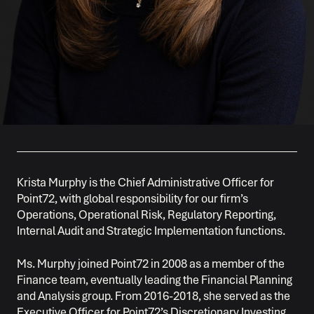
Krista Murphy is the Chief Administrative Officer for
Point72, with global responsibility for our firm’s
Operations, Operational Risk, Regulatory Reporting,
Internal Audit and Strategic Implementation functions.
Ms. Murphy joined Point72 in 2008 as a member of the
Finance team, eventually leading the Financial Planning
and Analysis group. From 2016-2018, she served as the
Executive Officer for Point72’s Discretionary Investing