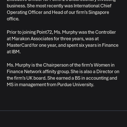
business. She most recently was International Chief
Operating Officer and Head of our firm’s Singapore
office.
Prior to joining Point72, Ms. Murphy was the Controller
at Marakon Associates for three years, was at
MasterCard for one year, and spent six years in Finance
at IBM.
Ms. Murphy is the Chairperson of the firm’s Women in
Finance Network affinity group. She is also a Director on
the firm’s UK board. She earned a BS in accounting and
MS in management from Purdue University.