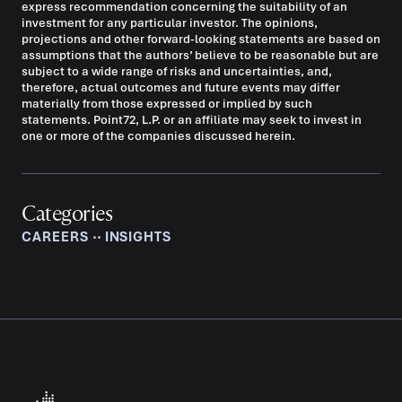
express recommendation concerning the suitability of an
investment for any particular investor. The opinions,
projections and other forward-looking statements are based on
assumptions that the authors’ believe to be reasonable but are
subject to a wide range of risks and uncertainties, and,
therefore, actual outcomes and future events may differ
materially from those expressed or implied by such
statements. Point72, L.P. or an affiliate may seek to invest in
one or more of the companies discussed herein.
Categories
CAREERS
‧‧
INSIGHTS