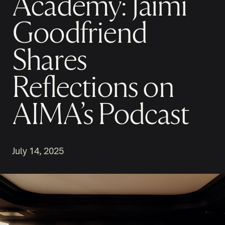
Academy: Jaimi
Goodfriend
Shares
Reflections on
AIMA’s Podcast
July 14, 2025