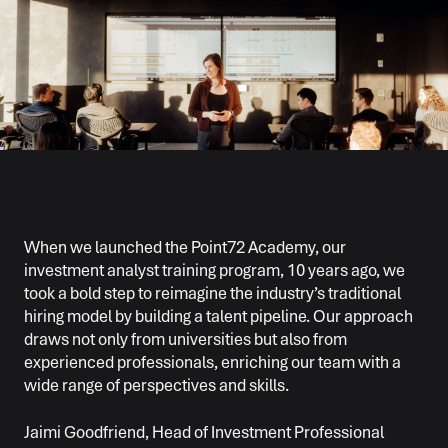
When we launched the Point72 Academy, our
investment analyst training program, 10 years ago, we
took a bold step to reimagine the industry’s traditional
hiring model by building a talent pipeline. Our approach
draws not only from universities but also from
experienced professionals, enriching our team with a
wide range of perspectives and skills.
Jaimi Goodfriend, Head of Investment Professional