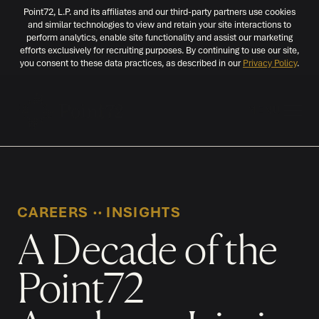
Point72, L.P. and its affiliates and our third-party partners use cookies
and similar technologies to view and retain your site interactions to
perform analytics, enable site functionality and assist our marketing
efforts exclusively for recruiting purposes. By continuing to use our site,
you consent to these data practices, as described in our
Privacy Policy
.
MENU
CAREERS
‧‧
INSIGHTS
A Decade of the
Point72