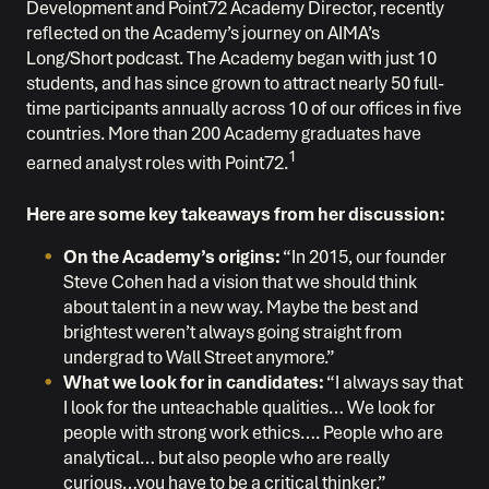
Development and Point72 Academy Director, recently
reflected on the Academy’s journey on AIMA’s
Long/Short podcast. The Academy began with just 10
students, and has since grown to attract nearly 50 full-
time participants annually across 10 of our offices in five
countries. More than 200 Academy graduates have
1
earned analyst roles with Point72.
Here are some key takeaways from her discussion:
On the Academy’s origins:
“In 2015, our founder
Steve Cohen had a vision that we should think
about talent in a new way. Maybe the best and
brightest weren’t always going straight from
undergrad to Wall Street anymore.”
What we look for in candidates:
“I always say that
I look for the unteachable qualities… We look for
people with strong work ethics…. People who are
analytical… but also people who are really
curious…you have to be a critical thinker.”