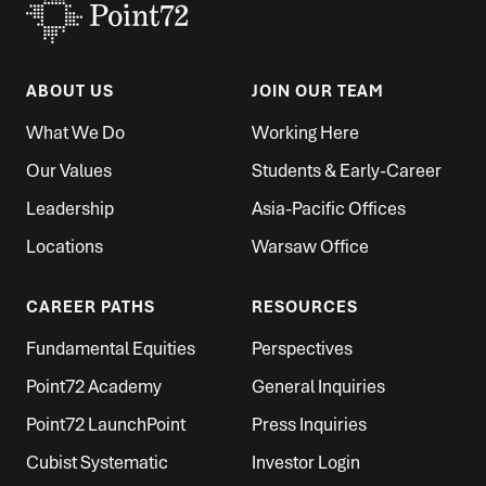
ABOUT US
JOIN OUR TEAM
What We Do
Working Here
Our Values
Students & Early-Career
Leadership
Asia-Pacific Offices
Locations
Warsaw Office
CAREER PATHS
RESOURCES
Fundamental Equities
Perspectives
Point72 Academy
General Inquiries
Point72 LaunchPoint
Press Inquiries
Cubist Systematic
Investor Login