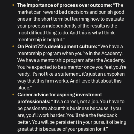
The importance of process over outcome:
“The
market can reward bad decisions and punish good
ones in the short term but learning how to evaluate
your process independently of the results is the
most difficult thing to do. And this is why I think
mentorship is helpful.”
On Point72’s development culture:
“We have a
mentorship program when you’re in the Academy.
We have a mentorship program after the Academy.
You’re expected to be a mentor once you feel you’re
ready. It’s not like a statement, it’s just an unspoken
way that this firm works. And I love that about this
place.”
Career advice for aspiring investment
professionals:
“It’s a career, not a job. You have to
be passionate about this business because if you
are, you’ll work harder. You’ll take the feedback
better. You will be persistent in your pursuit of being
great at this because of your passion for it.”