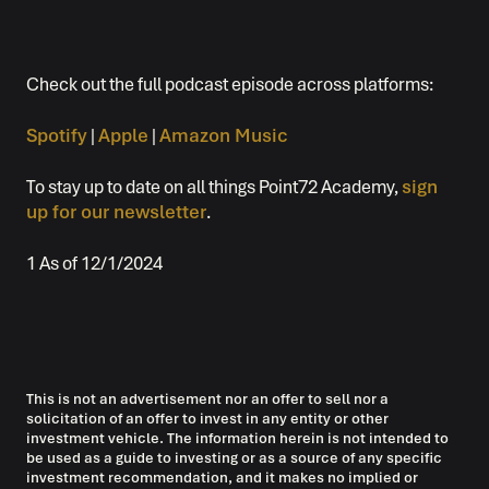
Check out the full podcast episode across platforms:
Spotify
|
Apple
|
Amazon Music
To stay up to date on all things Point72 Academy,
sign
up for our newsletter
.
1 As of 12/1/2024
This is not an advertisement nor an offer to sell nor a
solicitation of an offer to invest in any entity or other
investment vehicle. The information herein is not intended to
be used as a guide to investing or as a source of any specific
investment recommendation, and it makes no implied or