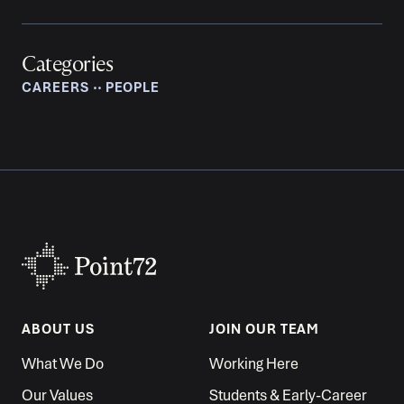
Categories
CAREERS
‧‧
PEOPLE
ABOUT US
JOIN OUR TEAM
What We Do
Working Here
Our Values
Students & Early-Career