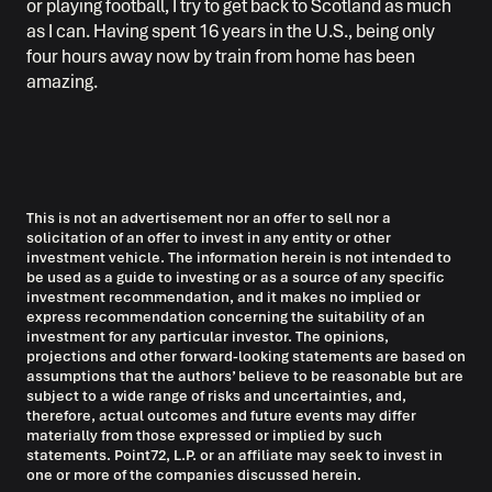
or playing football, I try to get back to Scotland as much
as I can. Having spent 16 years in the U.S., being only
four hours away now by train from home has been
amazing.
This is not an advertisement nor an offer to sell nor a
solicitation of an offer to invest in any entity or other
investment vehicle. The information herein is not intended to
be used as a guide to investing or as a source of any specific
investment recommendation, and it makes no implied or
express recommendation concerning the suitability of an
investment for any particular investor. The opinions,
projections and other forward-looking statements are based on
assumptions that the authors’ believe to be reasonable but are
subject to a wide range of risks and uncertainties, and,
therefore, actual outcomes and future events may differ
materially from those expressed or implied by such
statements. Point72, L.P. or an affiliate may seek to invest in
one or more of the companies discussed herein.