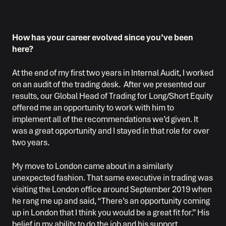
How has your career evolved since you’ve been
here?
At the end of my first two years in Internal Audit, I worked
on an audit of the trading desk. After we presented our
results, our Global Head of Trading for Long/Short Equity
offered me an opportunity to work with him to
implement all of the recommendations we’d given. It
was a great opportunity and I stayed in that role for over
two years.
My move to London came about in a similarly
unexpected fashion. That same executive in trading was
visiting the London office around September 2019 when
he rang me up and said, “There’s an opportunity coming
up in London that I think you would be a great fit for.” His
belief in my ability to do the job and his support