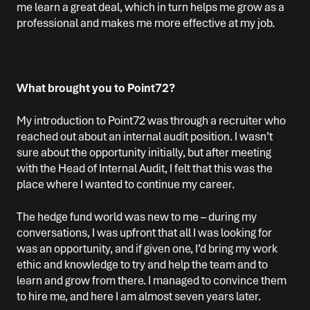
me learn a great deal, which in turn helps me grow as a
professional and makes me more effective at my job.
What brought you to Point72?
My introduction to Point72 was through a recruiter who
reached out about an internal audit position. I wasn’t
sure about the opportunity initially, but after meeting
with the Head of Internal Audit, I felt that this was the
place where I wanted to continue my career.
The hedge fund world was new to me – during my
conversations, I was upfront that all I was looking for
was an opportunity, and if given one, I’d bring my work
ethic and knowledge to try and help the team and to
learn and grow from there. I managed to convince them
to hire me, and here I am almost seven years later.