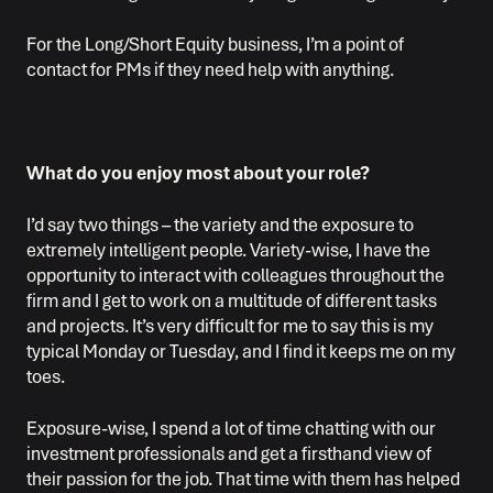
For the Long/Short Equity business, I’m a point of
contact for PMs if they need help with anything.
What do you enjoy most about your role?
I’d say two things – the variety and the exposure to
extremely intelligent people. Variety-wise, I have the
opportunity to interact with colleagues throughout the
firm and I get to work on a multitude of different tasks
and projects. It’s very difficult for me to say this is my
typical Monday or Tuesday, and I find it keeps me on my
toes.
Exposure-wise, I spend a lot of time chatting with our
investment professionals and get a firsthand view of
their passion for the job. That time with them has helped