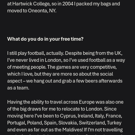
at Hartwick College, so in 2004 I packed my bags and
moved to Oneonta, NY.
What do you do in your free time?
I still play football, actually. Despite being from the UK,
I’ve never lived in London, so I’ve used football as a way
of meeting people. The games are very competitive,
which I love, but they are more so about the social
aspect – we hang out and grab a few beers afterwards
as a team.
Having the ability to travel across Europe was also one
of the big draws for me to relocate to London. Since
moving here I’ve been to Cyprus, Ireland, Italy, France,
Portugal, Poland, Spain, Slovakia, Switzerland, Turkey
and even as far out as the Maldives! If I’m not travelling