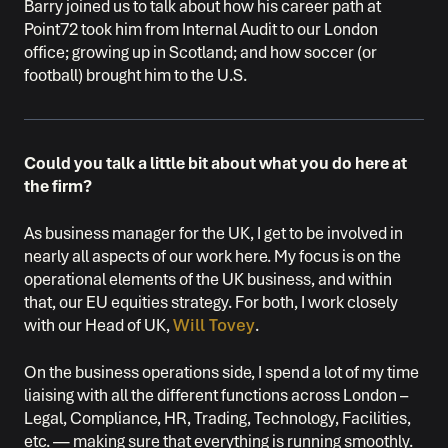
Barry joined us to talk about how his career path at
Point72 took him from Internal Audit to our London
office; growing up in Scotland; and how soccer (or
football) brought him to the U.S.
Could you talk a little bit about what you do here at
the firm?
As business manager for the UK, I get to be involved in
nearly all aspects of our work here. My focus is on the
operational elements of the UK business, and within
that, our EU equities strategy. For both, I work closely
with our Head of UK,
Will Tovey
.
On the business operations side, I spend a lot of my time
liaising with all the different functions across London –
Legal, Compliance, HR, Trading, Technology, Facilities,
etc. — making sure that everything is running smoothly.