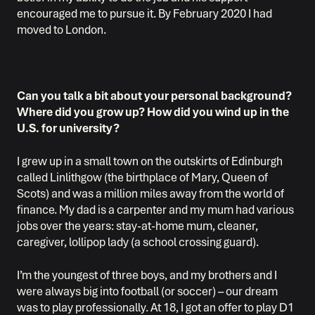
encouraged me to pursue it. By February 2020 I had
moved to London.
Can you talk a bit about your personal background?
Where did you grow up? How did you wind up in the
U.S. for university?
I grew up in a small town on the outskirts of Edinburgh
called Linlithgow (the birthplace of Mary, Queen of
Scots) and was a million miles away from the world of
finance. My dad is a carpenter and my mum had various
jobs over the years: stay-at-home mum, cleaner,
caregiver, lollipop lady (a school crossing guard).
I’m the youngest of three boys, and my brothers and I
were always big into football (or soccer) – our dream
was to play professionally. At 18, I got an offer to play D1