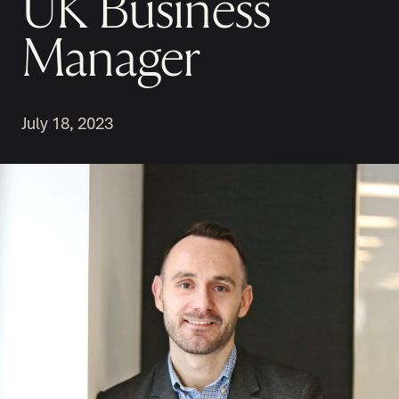
UK Business
Manager
July 18, 2023