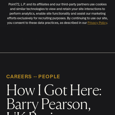
Point72, L.P. and its affiliates and our third-party partners use cookies
and similar technologies to view and retain your site interactions to
perform analytics, enable site functionality and assist our marketing
efforts exclusively for recruiting purposes. By continuing to use our site,
you consent to these data practices, as described in our
Privacy Policy
.
MENU
CAREERS
‧‧
PEOPLE
How I Got Here:
Barry Pearson,