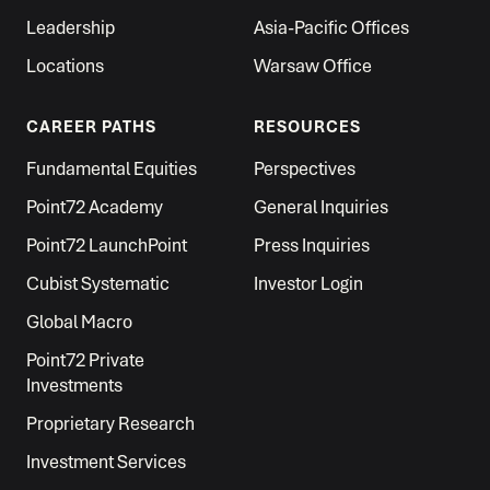
Leadership
Asia-Pacific Offices
Locations
Warsaw Office
CAREER PATHS
RESOURCES
Fundamental Equities
Perspectives
Point72 Academy
General Inquiries
Point72 LaunchPoint
Press Inquiries
Cubist Systematic
Investor Login
Global Macro
Point72 Private
Investments
Proprietary Research
Investment Services