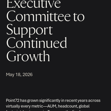
Executive
Committee to
Support
Continued
Growth
May 18, 2026
Point72 has grown significantly in recent years across
virtually every metric—AUM, headcount, global