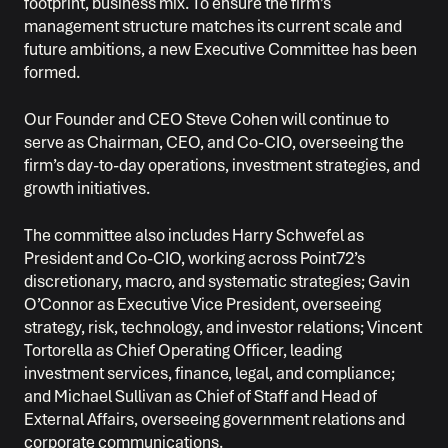
footprint, business mix. To ensure the firm’s
management structure matches its current scale and
future ambitions, a new Executive Committee has been
formed.
Our Founder and CEO Steve Cohen will continue to
serve as Chairman, CEO, and Co-CIO, overseeing the
firm’s day-to-day operations, investment strategies, and
growth initiatives.
The committee also includes Harry Schwefel as
President and Co-CIO, working across Point72’s
discretionary, macro, and systematic strategies; Gavin
O’Connor as Executive Vice President, overseeing
strategy, risk, technology, and investor relations; Vincent
Tortorella as Chief Operating Officer, leading
investment services, finance, legal, and compliance;
and Michael Sullivan as Chief of Staff and Head of
External Affairs, overseeing government relations and
corporate communications.