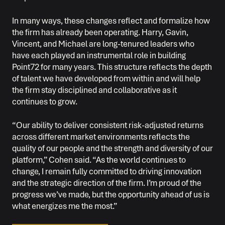
In many ways, these changes reflect and formalize how
the firm has already been operating. Harry, Gavin,
Vincent, and Michael are long-tenured leaders who
have each played an instrumental role in building
Point72 for many years. This structure reflects the depth
of talent we have developed from within and will help
the firm stay disciplined and collaborative as it
continues to grow.
“Our ability to deliver consistent risk-adjusted returns
across different market environments reflects the
quality of our people and the strength and diversity of our
platform,” Cohen said. “As the world continues to
change, I remain fully committed to driving innovation
and the strategic direction of the firm. I’m proud of the
progress we’ve made, but the opportunity ahead of us is
what energizes me the most.”