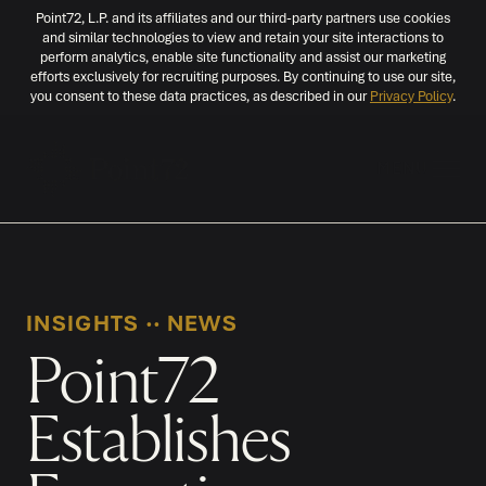
Point72, L.P. and its affiliates and our third-party partners use cookies
and similar technologies to view and retain your site interactions to
perform analytics, enable site functionality and assist our marketing
efforts exclusively for recruiting purposes. By continuing to use our site,
you consent to these data practices, as described in our
Privacy Policy
.
MENU
INSIGHTS
‧‧
NEWS
Point72
Establishes