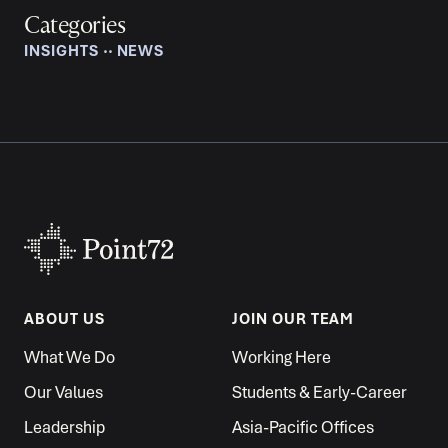
Categories
INSIGHTS
‧‧
NEWS
ABOUT US
JOIN OUR TEAM
What We Do
Working Here
Our Values
Students & Early-Career
Leadership
Asia-Pacific Offices