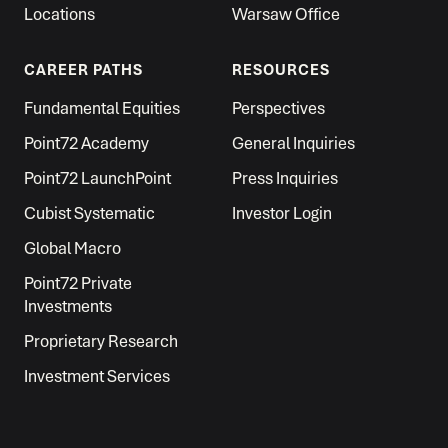
Locations
Warsaw Office
CAREER PATHS
RESOURCES
Fundamental Equities
Perspectives
Point72 Academy
General Inquiries
Point72 LaunchPoint
Press Inquiries
Cubist Systematic
Investor Login
Global Macro
Point72 Private
Investments
Proprietary Research
Investment Services