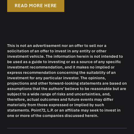
READ MORE HERE
This is not an advertisement nor an offer to sell nor a
solicitation of an offer to invest in any entity or other
investment vehicle. The information herein is not intended to
be used as a guide to investing or as a source of any specific
investment recommendation, and it makes no implied or
express recommendation concerning the suitability of an
investment for any particular investor. The opinions,
projections and other forward-looking statements are based on
assumptions that the authors’ believe to be reasonable but are
subject to a wide range of risks and uncertainties, and,
therefore, actual outcomes and future events may differ
materially from those expressed or implied by such
statements. Point72, L.P. or an affiliate may seek to invest in
one or more of the companies discussed herein.