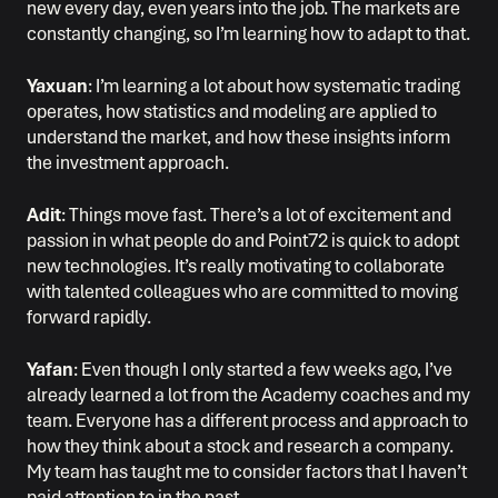
new every day, even years into the job. The markets are
constantly changing, so I’m learning how to adapt to that.
Yaxuan
: I’m learning a lot about how systematic trading
operates, how statistics and modeling are applied to
understand the market, and how these insights inform
the investment approach.
Adit
: Things move fast. There’s a lot of excitement and
passion in what people do and Point72 is quick to adopt
new technologies. It’s really motivating to collaborate
with talented colleagues who are committed to moving
forward rapidly.
Yafan
: Even though I only started a few weeks ago, I’ve
already learned a lot from the Academy coaches and my
team. Everyone has a different process and approach to
how they think about a stock and research a company.
My team has taught me to consider factors that I haven’t
paid attention to in the past.