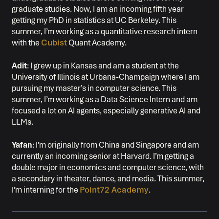
graduate studies. Now, I am an incoming fifth year
getting my PhD in statistics at UC Berkeley. This
summer, I’m working as a quantitative research intern
with the
Cubist
Quant Academy.
Adit
: I grew up in Kansas and am a student at the
University of Illinois at Urbana-Champaign where I am
pursuing my master’s in computer science. This
summer, I’m working as a Data Science Intern and am
focused a lot on AI agents, especially generative AI and
LLMs.
Yafan
: I’m originally from China and Singapore and am
currently an incoming senior at Harvard. I’m getting a
double major in economics and computer science, with
a secondary in theater, dance, and media. This summer,
I’m interning for the
Point72 Academy
.