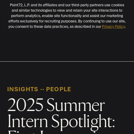
Point72, L.P. and its affiliates and our third-party partners use cookies
and similar technologies to view and retain your site interactions to
perform analytics, enable site functionality and assist our marketing
efforts exclusively for recruiting purposes. By continuing to use our site,
you consent to these data practices, as described in our
Privacy Policy
.
MENU
INSIGHTS
‧‧
PEOPLE
2025 Summer
Intern Spotlight: