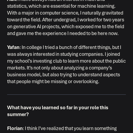
statistics, which are essential for machine learning.
With a major in computer science, I naturally gravitated
toward the field. After undergrad, I worked for two years
on generative AI projects, which exposed me to the field
and gave me the experience I needed to be here now.
Yafan
: In college I tried a bunch of different things, but I
was always interested in studying companies. I joined
my school’s investing club to learn more about the public
markets. It’s not only about analyzing a company’s
business model, but also trying to understand aspects
that people might be missing or overlooking.
What have you learned so far in your role this
summer?
Florian
: I think I’ve realized that you learn something