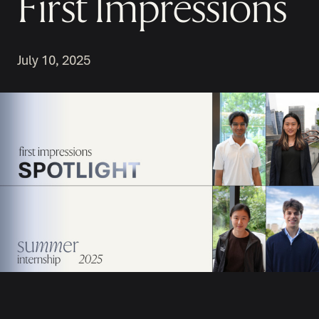
First Impressions
July 10, 2025