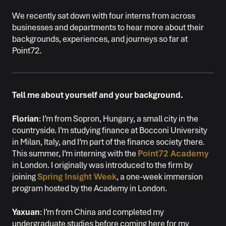
We recently sat down with four interns from across
businesses and departments to hear more about their
backgrounds, experiences, and journeys so far at
Point72.
Tell me about yourself and your background.
Florian
: I’m from Sopron, Hungary, a small city in the
countryside. I’m studying finance at Bocconi University
in Milan, Italy, and I’m part of the finance society there.
This summer, I’m interning with the
Point72 Academy
in London. I originally was introduced to the firm by
joining
Spring Insight Week
, a one-week immersion
program hosted by the Academy in London.
Yaxuan
: I’m from China and completed my
undergraduate studies before coming here for my