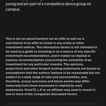
young and am part of a competitive dance group on
campus.
This is not an advertisement nor an offer to sell nor a
solicitation of an offer to invest in any entity or other
investment vehicle. The information herein is not intended to
be used as a guide to investing or as a source of any specific
investment recommendation, and it makes no implied or
express recommendation concerning the suitability of an
investment for any particular investor. The opinions,
projections and other forward-looking statements are based on
assumptions that the authors’ believe to be reasonable but are
subject to a wide range of risks and uncertainties, and,
therefore, actual outcomes and future events may differ
materially from those expressed or implied by such
statements. Point72, L.P. or an affiliate may seek to invest in
one or more of the companies discussed herein.