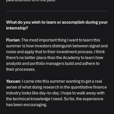
What do you wish to learn or accomplish during your
internship?
Florian
: The most important thing I want to learn this
summer is how investors distinguish between signal and
noise and apply that to their investment process. I think
there’s no better place than the Academy to learn how
analysts and portfolio managers build and adhere to
their processes.
Yaxuan
: I came into this summer wanting to get a real
sense of what doing research in the quantitative finance
industry looks like day-to-day. I hope to walk away with
the technical knowledge I need. So far, the experience
has been encouraging.