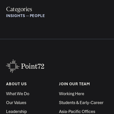
Categories
INSIGHTS
‧‧
PEOPLE
ABOUT US
JOIN OUR TEAM
What We Do
Working Here
Our Values
Students & Early-Career
Leadership
Asia-Pacific Offices