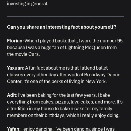
investing in general.
Can you share an interesting fact about yourself?
Florian
: When I played basketball, I wore the number 95
because I was a huge fan of Lightning McQueen from
the movie Cars.
Yaxuan
: A fun fact about me is that I attend ballet
classes every other day after work at Broadway Dance
Center. It’s one of the perks of living in New York.
Adit
: I’ve been baking for the last few years. I bake
everything from cakes, pizzas, lava cakes, and more. It’s
a tradition in my house to bake a cake for my family
members on their birthdays, which I really enjoy doing.
Yafan
: I enjoy dancing. I’ve been dancing since I was