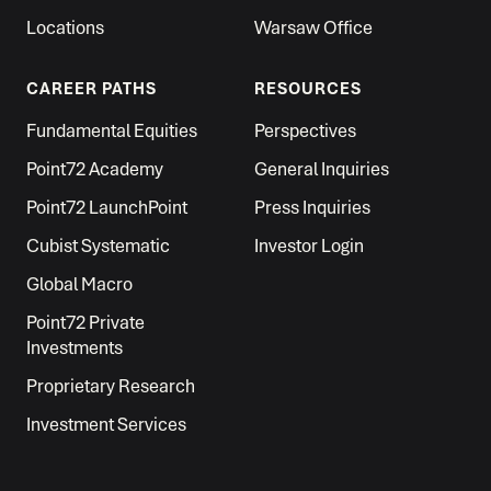
Locations
Warsaw Office
CAREER PATHS
RESOURCES
Fundamental Equities
Perspectives
Point72 Academy
General Inquiries
Point72 LaunchPoint
Press Inquiries
Cubist Systematic
Investor Login
Global Macro
Point72 Private
Investments
Proprietary Research
Investment Services