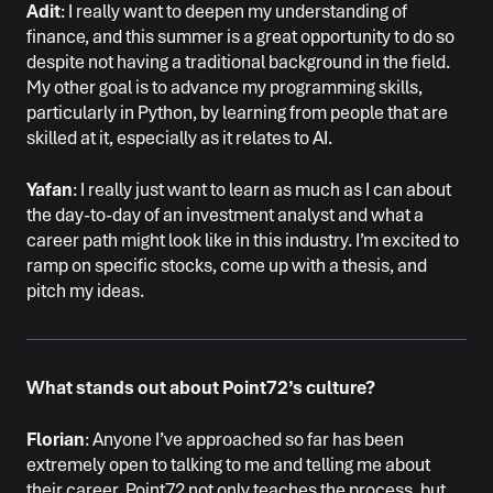
Adit
: I really want to deepen my understanding of
finance, and this summer is a great opportunity to do so
despite not having a traditional background in the field.
My other goal is to advance my programming skills,
particularly in Python, by learning from people that are
skilled at it, especially as it relates to AI.
Yafan
: I really just want to learn as much as I can about
the day-to-day of an investment analyst and what a
career path might look like in this industry. I’m excited to
ramp on specific stocks, come up with a thesis, and
pitch my ideas.
What stands out about Point72’s culture?
Florian
: Anyone I’ve approached so far has been
extremely open to talking to me and telling me about
their career. Point72 not only teaches the process, but