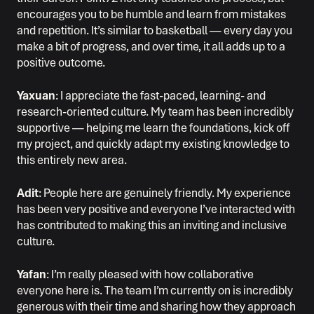
encourages you to be humble and learn from mistakes
and repetition. It’s similar to basketball — every day you
make a bit of progress, and over time, it all adds up to a
positive outcome.
Yaxuan
: I appreciate the fast-paced, learning- and
research-oriented culture. My team has been incredibly
supportive — helping me learn the foundations, kick off
my project, and quickly adapt my existing knowledge to
this entirely new area.
Adit
: People here are genuinely friendly. My experience
has been very positive and everyone I’ve interacted with
has contributed to making this an inviting and inclusive
culture.
Yafan
: I’m really pleased with how collaborative
everyone here is. The team I’m currently on is incredibly
generous with their time and sharing how they approach