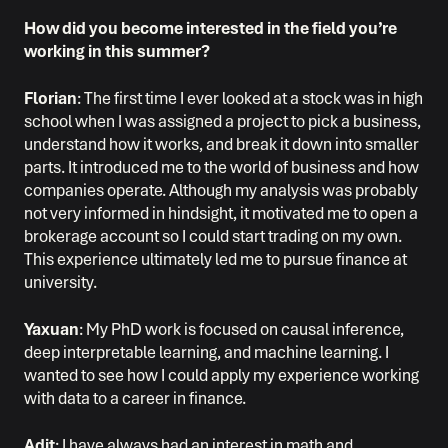
How did you become interested in the field you’re
working in this summer?
Florian
: The first time I ever looked at a stock was in high
school when I was assigned a project to pick a business,
understand how it works, and break it down into smaller
parts. It introduced me to the world of business and how
companies operate. Although my analysis was probably
not very informed in hindsight, it motivated me to open a
brokerage account so I could start trading on my own.
This experience ultimately led me to pursue finance at
university.
Yaxuan
: My PhD work is focused on causal inference,
deep interpretable learning, and machine learning. I
wanted to see how I could apply my experience working
with data to a career in finance.
Adit
: I have always had an interest in math and